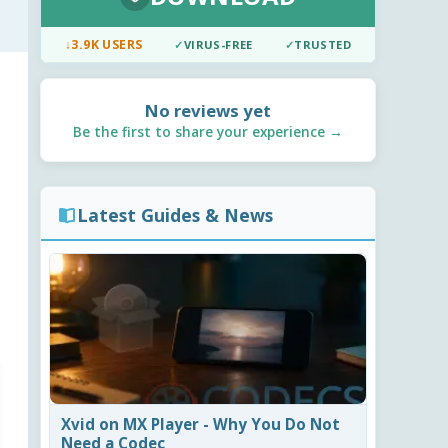
↓
3.9K USERS
✓
VIRUS-FREE
✓
TRUSTED
No reviews yet
Be the first to share your experience →
Latest Guides & News
Xvid on MX Player - Why You Do Not
Need a Codec