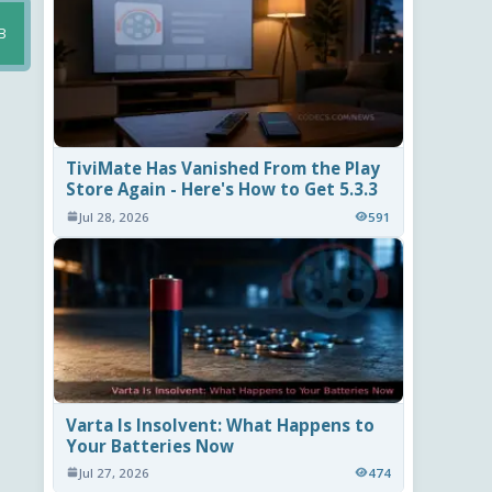
B
TiviMate Has Vanished From the Play
Store Again - Here's How to Get 5.3.3
Jul 28, 2026
591
Varta Is Insolvent: What Happens to
Your Batteries Now
Jul 27, 2026
474