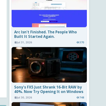
Arc Isn't Finished. The People Who
Built It Started Again.
Jul 31, 2026
370
Sony's FX5 Just Shrank 16-Bit RAW by
40%. Now Try Opening It on Windows
Jul 30, 2026
748