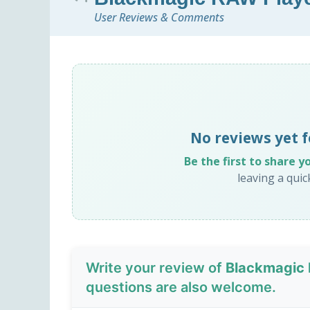
User Reviews & Comments
No reviews yet 
Be the first to share y
leaving a qui
Write your review of
Blackmagic 
questions are also welcome.