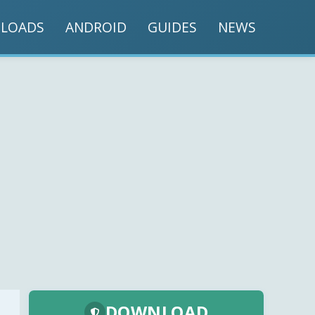
LOADS
ANDROID
GUIDES
NEWS
DOWNLOAD