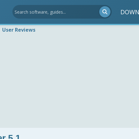
DOWN
User Reviews
r 5.1