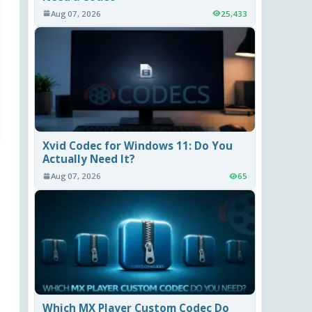
Aug 07, 2026
25,433
Xvid Codec for Windows 11: Do You
Actually Need It?
Aug 07, 2026
65
Which MX Player Custom Codec Do