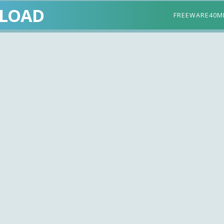
LOAD
FREEWARE
40M