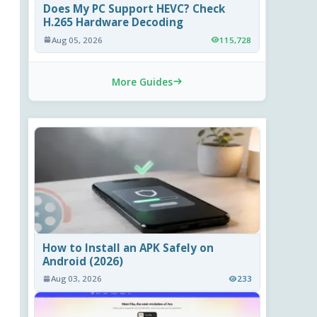
Does My PC Support HEVC? Check
H.265 Hardware Decoding
Aug 05, 2026
115,728
More Guides
How to Install an APK Safely on
Android (2026)
Aug 03, 2026
233