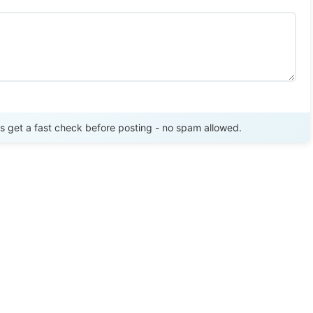
Send Review
get a fast check before posting - no spam allowed.