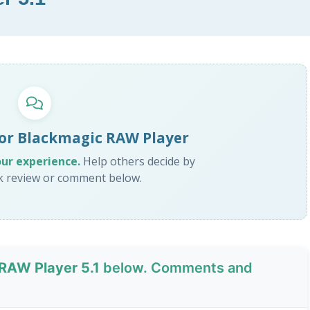
for Blackmagic RAW Player
our experience.
Help others decide by
ck review or comment below.
RAW Player 5.1
below. Comments and