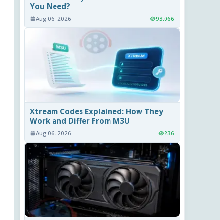
You Need?
Aug 06, 2026
93,066
Xtream Codes Explained: How They
Work and Differ From M3U
Aug 06, 2026
236