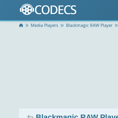
Home
Media Players
Blackmagic RAW Player
Blackmagic RAW Playe