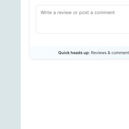
Quick heads up:
Reviews & comments 