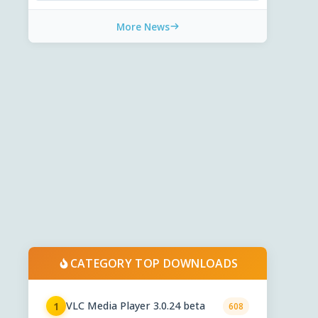
More News
CATEGORY TOP DOWNLOADS
VLC Media Player 3.0.24 beta
1
608