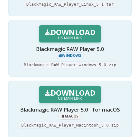
Blackmagic_RAW_Player_Linux_5.1.tar
DOWNLOAD
US MAIN LINK
Blackmagic RAW Player 5.0
WINDOWS
Blackmagic_RAW_Player_Windows_5.0.zip
DOWNLOAD
US MAIN LINK
Blackmagic RAW Player 5.0 - for macOS
MACOS
Blackmagic_RAW_Player_Macintosh_5.0.zip