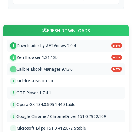
FRESH DOWNLOADS
Downloader by AFTVnews 2.0.4
1
NEW
Zen Browser 1.21.12b
2
NEW
Calibre Ebook Manager 9.13.0
3
NEW
MultiOS-USB 0.13.0
4
OTT Player 1.7.4.1
5
Opera GX 134.0.5954.44 Stable
6
Google Chrome / ChromeDriver 151.0.7922.109
7
Microsoft Edge 151.0.4129.72 Stable
8