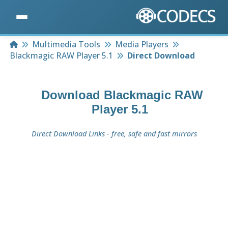
Home
Multimedia Tools
Media Players
Blackmagic RAW Player 5.1
Direct Download
Download
Blackmagic RAW
Player 5.1
Direct Download Links - free, safe and fast mirrors