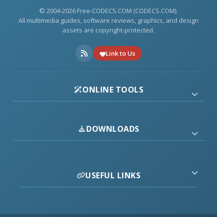
© 2004-2026 Free-CODECS.COM (CODECS.COM).
All multimedia guides, software reviews, graphics, and design
assets are copyright-protected.
Link to Us
ONLINE TOOLS
DOWNLOADS
USEFUL LINKS