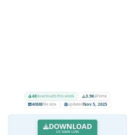
48
3.9K
downloads this week
all time
40MB
Nov 5, 2025
file size
updated
DOWNLOAD
US MAIN LINK