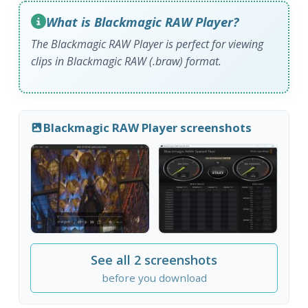
What is Blackmagic RAW Player?
The Blackmagic RAW Player is perfect for viewing
clips in Blackmagic RAW (.braw) format.
Blackmagic RAW Player screenshots
See all 2 screenshots
before you download