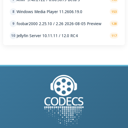
Windows Media Player 11.2606.19.0
8
153
foobar2000 2.25.10 / 2.26 2026-08-05 Preview
9
128
Jellyfin Server 10.11.11 / 12.0 RC4
10
117