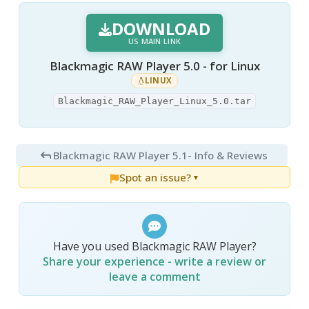
DOWNLOAD
US MAIN LINK
Blackmagic RAW Player 5.0 - for Linux
LINUX
Blackmagic_RAW_Player_Linux_5.0.tar
Blackmagic RAW Player 5.1
- Info & Reviews
Spot an issue?
▼
Have you used Blackmagic RAW Player?
Share your experience - write a review or
leave a comment