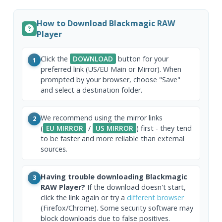
How to Download Blackmagic RAW
Player
Click the
DOWNLOAD
button for your
1
preferred link (US/EU Main or Mirror). When
prompted by your browser, choose "Save"
and select a destination folder.
We recommend using the mirror links
2
(
EU MIRROR
/
US MIRROR
) first - they tend
to be faster and more reliable than external
sources.
Having trouble downloading Blackmagic
3
RAW Player?
If the download doesn't start,
click the link again or try a
different browser
(Firefox/Chrome). Some security software may
block downloads due to false positives.