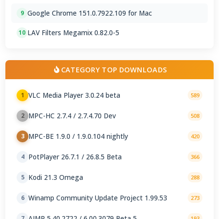
Google Chrome 151.0.7922.109 for Mac
9
LAV Filters Megamix 0.82.0-5
10
CATEGORY TOP DOWNLOADS
VLC Media Player 3.0.24 beta
1
589
MPC-HC 2.7.4 / 2.7.4.70 Dev
2
508
MPC-BE 1.9.0 / 1.9.0.104 nightly
3
420
PotPlayer 26.7.1 / 26.8.5 Beta
4
366
Kodi 21.3 Omega
5
288
Winamp Community Update Project 1.99.53
6
273
AIMP 5.40.2722 / 6.00.3079 Beta 5
7
193