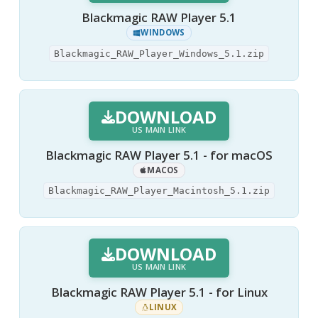
Blackmagic RAW Player 5.1
WINDOWS
Blackmagic_RAW_Player_Windows_5.1.zip
DOWNLOAD
US MAIN LINK
Blackmagic RAW Player 5.1 - for macOS
MACOS
Blackmagic_RAW_Player_Macintosh_5.1.zip
DOWNLOAD
US MAIN LINK
Blackmagic RAW Player 5.1 - for Linux
LINUX