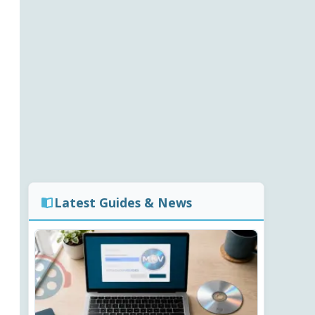
Latest Guides & News