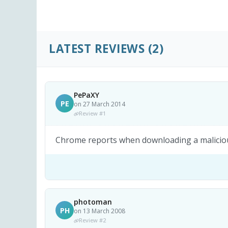
LATEST REVIEWS
(2)
PePaXY
PE
on 27 March 2014
Review #1
Chrome reports when downloading a malicious
photoman
PH
on 13 March 2008
Review #2