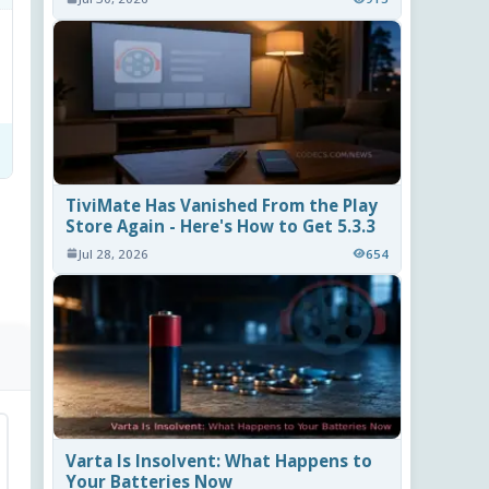
TiviMate Has Vanished From the Play
Store Again - Here's How to Get 5.3.3
Jul 28, 2026
654
Varta Is Insolvent: What Happens to
Your Batteries Now