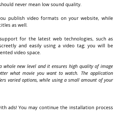
 should never mean low sound quality.
ou publish video formats on your website, while
tles as well.
support for the latest web technologies, such as
reetly and easily using a video tag; you will be
mented video space.
a whole new level and it ensures high quality of image
atter what movie you want to watch. The application
fers varied options, while using a small amount of your
with ads! You may continue the installation process