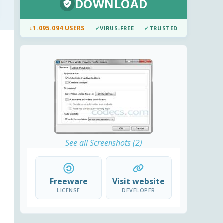
DOWNLOAD
↓
1.095.094 USERS
✓
VIRUS-FREE
✓
TRUSTED
See all Screenshots (2)
Freeware
Visit website
LICENSE
DEVELOPER