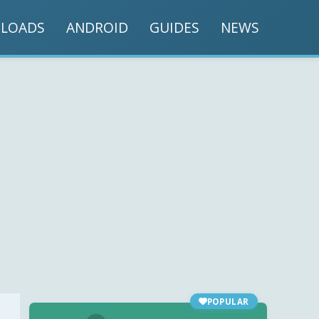
LOADS
ANDROID
GUIDES
NEWS
POPULAR