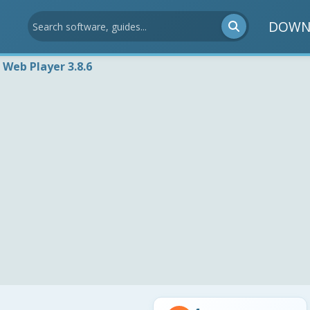
DOWN
 Web Player 3.8.6