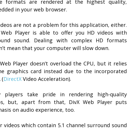
e formats are rendered at the highest quality,
dded in your web browser.
deos are not a problem for this application, either.
 Web Player is able to offer you HD videos with
ound sound. Dealing with complex HD formats
n’t mean that your computer will slow down.
 Web Player doesn’t overload the CPU, but it relies
he graphics card instead due to the incorporated
 (
DirectX
Video Acceleration).
 players take pride in rendering high-quality
os, but, apart from that, DivX Web Player puts
asis on audio experience, too.
or videos which contain 5.1 channel surround sound