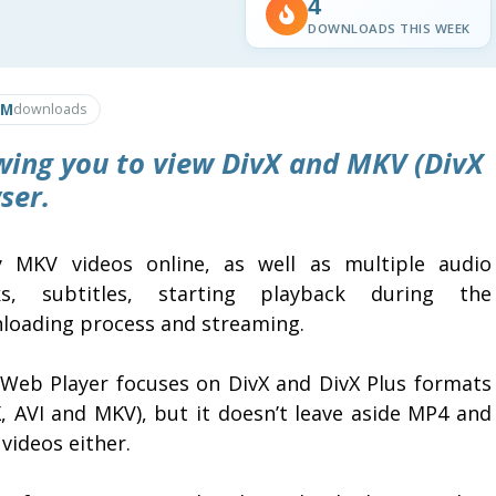
4
DOWNLOADS THIS WEEK
1M
downloads
wing you to view DivX and MKV (DivX
ser.
y MKV videos online, as well as multiple audio
ks, subtitles, starting playback during the
loading process and streaming.
 Web Player focuses on DivX and DivX Plus formats
X, AVI and MKV), but it doesn’t leave aside MP4 and
videos either.