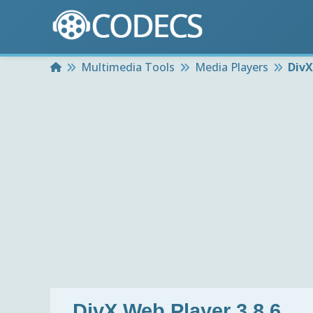
Home
Multimedia Tools
Media Players
DivX
DivX Web Player 3.8.6