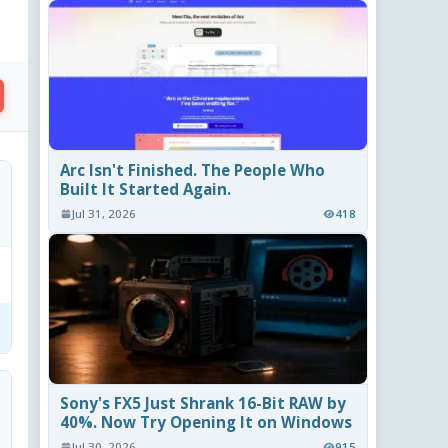
Arc Isn't Finished. The People Who
Built It Started Again.
Jul 31, 2026
418
Sony's FX5 Just Shrank 16-Bit RAW by
40%. Now Try Opening It on Windows
Jul 30, 2026
915