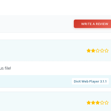
WRITE A REVIEW
 file!
DivX Web Player 3.1.1