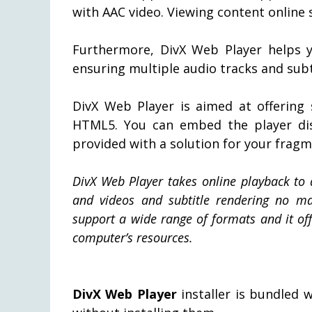
with AAC video. Viewing content online
Furthermore, DivX Web Player helps y
ensuring multiple audio tracks and subti
DivX Web Player is aimed at offering 
HTML5. You can embed the player disc
provided with a solution for your frag
DivX Web Player takes online playback to 
and videos and subtitle rendering no m
support a wide range of formats and it of
computer’s resources.
DivX Web Player
installer is bundled 