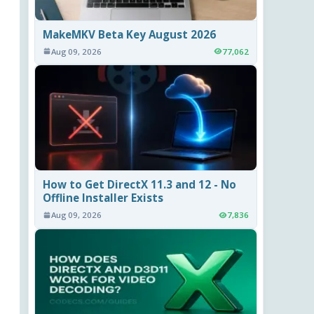
MakeMKV Beta Key August 2026
Aug 09, 2026
77,062
How to Get DirectX 11.3 and 12 - No
Offline Installer Exists
Aug 09, 2026
7,836