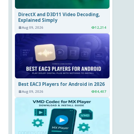
DirectX and D3D11 Video Decoding,
Explained Simply
Aug 09, 2026
12,214
Best EAC3 Players for Android in 2026
Aug 09, 2026
84,407