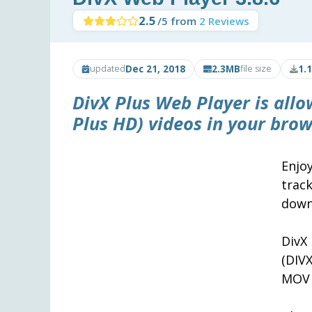
2.5
/5 from
2 Reviews
Dec 21, 2018
2.3MB
1.
updated
file size
DivX Plus Web Player
is allo
Plus HD) videos in your brow
Enjo
trac
down
DivX
(DIV
MOV 