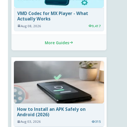
VMD Codec for MX Player - What
Actually Works
Aug 08, 2026
9,417
More Guides
How to Install an APK Safely on
Android (2026)
Aug 03, 2026
315