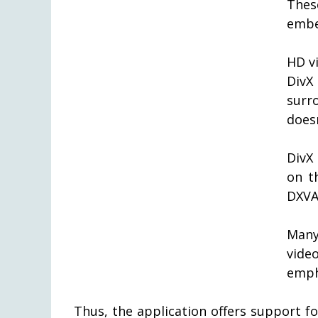
Thes
embe
HD vi
DivX
surr
does
DivX
on t
DXVA
Many
vide
emph
Thus, the application offers support f