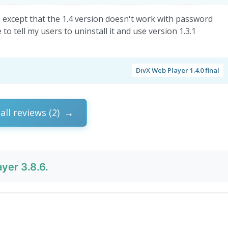
s except that the 1.4 version doesn't work with password
to tell my users to uninstall it and use version 1.3.1
DivX Web Player 1.4.0 final
all reviews (2)
yer 3.8.6.