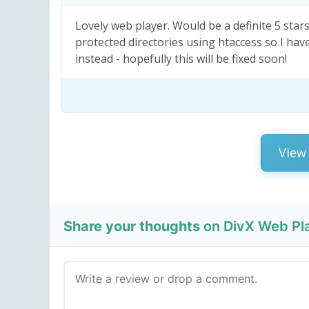
Lovely web player. Would be a definite 5 star
protected directories using htaccess so I have 
instead - hopefully this will be fixed soon!
View 
Share your thoughts
on DivX Web Pla