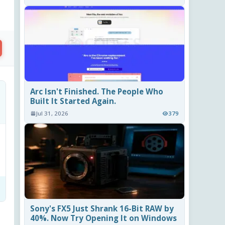
Arc Isn't Finished. The People Who
Built It Started Again.
Jul 31, 2026
379
Sony's FX5 Just Shrank 16-Bit RAW by
40%. Now Try Opening It on Windows