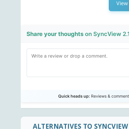
View 
Share your thoughts
on SyncView 2.1
Quick heads up:
Reviews & comments 
ALTERNATIVES TO SYNCVIEW