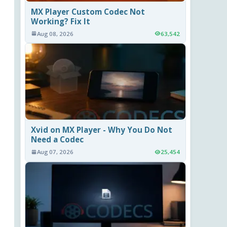
MX Player Custom Codec Not
Working? Fix It
Aug 08, 2026
63,542
Xvid on MX Player - Why You Do Not
Need a Codec
Aug 07, 2026
25,454