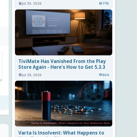
Jul 30, 2026
776
TiviMate Has Vanished From the Play
Store Again - Here's How to Get 5.3.3
Jul 28, 2026
604
Varta Is Insolvent: What Happens to