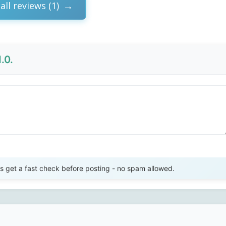
all reviews (1)
.0.
Send Review
get a fast check before posting - no spam allowed.