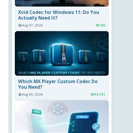
Xvid Codec for Windows 11: Do You
Actually Need It?
Aug 07, 2026
100
Which MX Player Custom Codec Do
You Need?
Aug 06, 2026
93,101