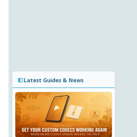
Latest Guides & News