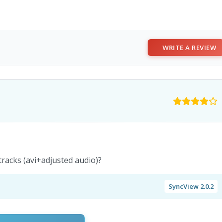
WRITE A REVIEW
tracks (avi+adjusted audio)?
SyncView 2.0.2