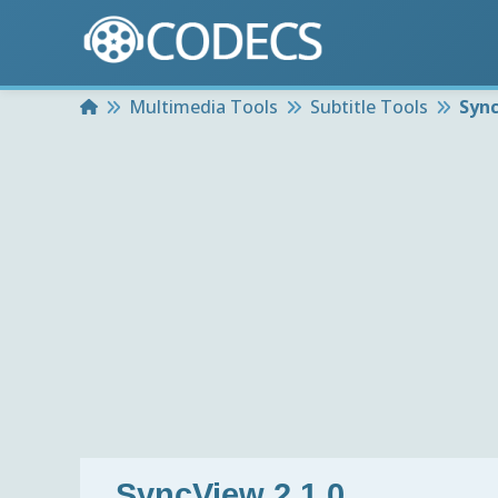
Home
Multimedia Tools
Subtitle Tools
Sync
SyncView 2.1.0