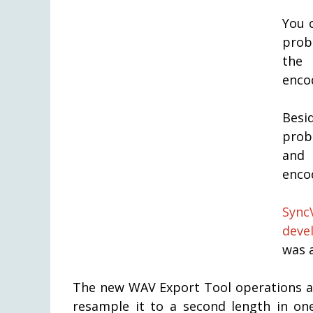
You 
prob
the
enco
Besi
prob
and 
enco
Sync
deve
was 
The new WAV Export Tool operations al
resample it to a second length in on