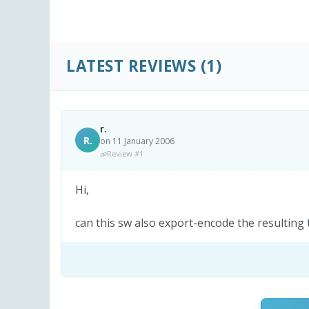
LATEST REVIEWS
(1)
r.
R.
on 11 January 2006
Review #1
Hi,
can this sw also export-encode the resulting 