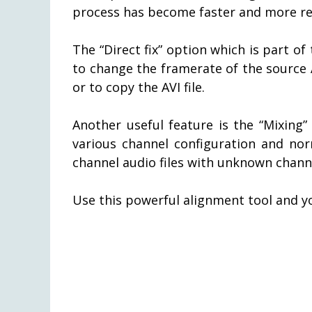
process has become faster and more rel
The “Direct fix” option which is part o
to change the framerate of the source A
or to copy the AVI file.
Another useful feature is the “Mixing
various channel configuration and nor
channel audio files with unknown chann
Use this powerful alignment tool and y