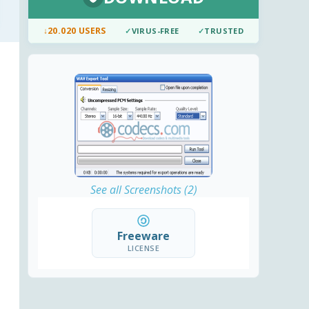
↓
20.020 USERS
✓
VIRUS-FREE
✓
TRUSTED
See all Screenshots (2)
Freeware
LICENSE