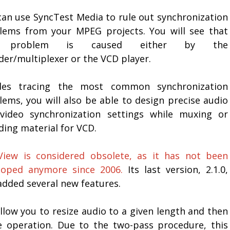
can use SyncTest Media to rule out synchronization
lems from your MPEG projects. You will see that
 problem is caused either by the
der/multiplexer or the VCD player.
des tracing the most common synchronization
lems, you will also be able to design precise audio
video synchronization settings while muxing or
ding material for VCD.
View is considered obsolete, as it has not been
loped anymore since 2006.
Its last version, 2.1.0,
added several new features.
low you to resize audio to a given length and then
e operation. Due to the two-pass procedure, this