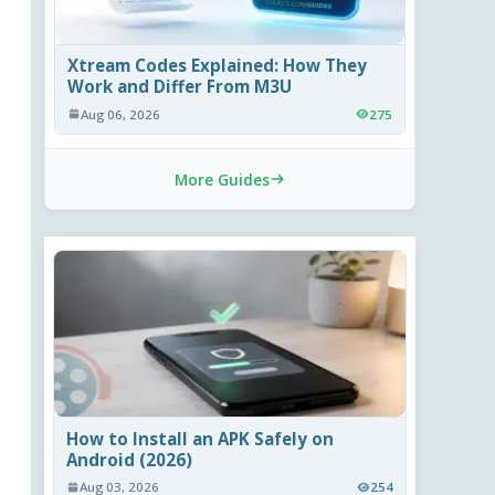
Xtream Codes Explained: How They
Work and Differ From M3U
Aug 06, 2026
275
More Guides
How to Install an APK Safely on
Android (2026)
Aug 03, 2026
254