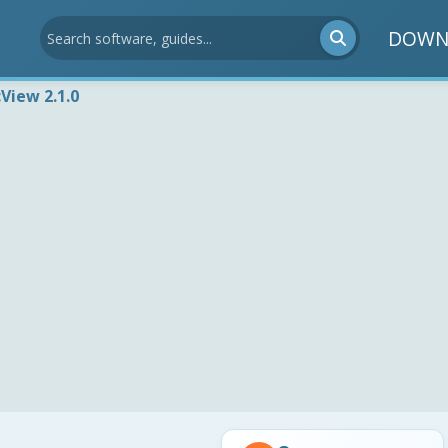
DOWN
View 2.1.0