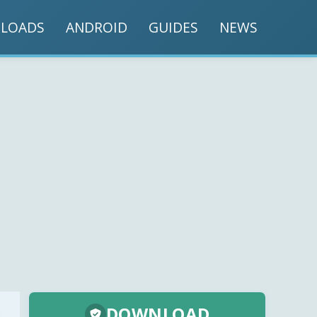
LOADS
ANDROID
GUIDES
NEWS
DOWNLOAD