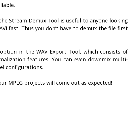
iable.
f the Stream Demux Tool is useful to anyone looking
VI fast. Thus you don’t have to demux the file first
” option in the WAV Export Tool, which consists of
malization features. You can even downmix multi-
el configurations.
our MPEG projects will come out as expected!