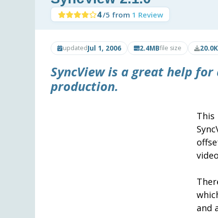
4
/5 from
1 Review
Jul 1, 2006
2.4MB
20.0K
updated
file size
SyncView
is a great help fo
production.
This
Sync
offs
video
Ther
whic
and a