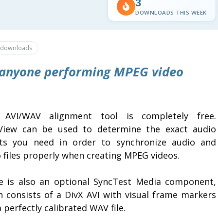
3
DOWNLOADS THIS WEEK
downloads
r anyone performing MPEG video
 AVI/WAV alignment tool is completely free.
View can be used to determine the exact audio
ets you need in order to synchronize audio and
 files properly when creating MPEG videos.
e is also an optional SyncTest Media component,
h consists of a DivX AVI with visual frame markers
 perfectly calibrated WAV file.