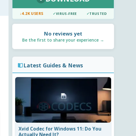
↓
4.2K USERS
✓
VIRUS-FREE
✓
TRUSTED
No reviews yet
Be the first to share your experience →
Latest Guides & News
Xvid Codec for Windows 11: Do You
Actually Need It?