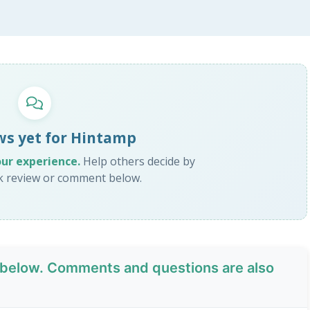
ws yet for Hintamp
our experience.
Help others decide by
ck review or comment below.
below. Comments and questions are also