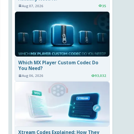
Aug 07, 2026
35
Which MX Player Custom Codec Do
You Need?
Aug 06, 2026
93,032
Xtream Codes Explained: How They