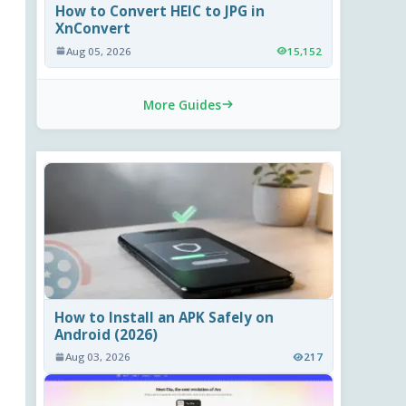
How to Convert HEIC to JPG in
XnConvert
Aug 05, 2026
15,152
More Guides
How to Install an APK Safely on
Android (2026)
Aug 03, 2026
217