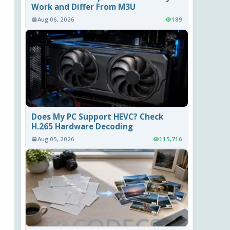
Work and Differ From M3U
Aug 06, 2026
189
Does My PC Support HEVC? Check
H.265 Hardware Decoding
Aug 05, 2026
115,716