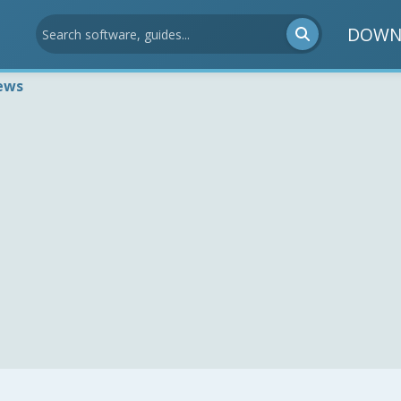
DOWN
ews