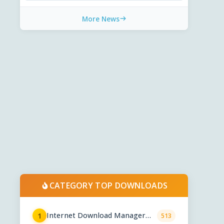
More News
CATEGORY TOP DOWNLOADS
Internet Download Manager
1
513