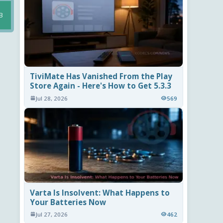
B
TiviMate Has Vanished From the Play
Store Again - Here's How to Get 5.3.3
Jul 28, 2026
569
Varta Is Insolvent: What Happens to
Your Batteries Now
Jul 27, 2026
462