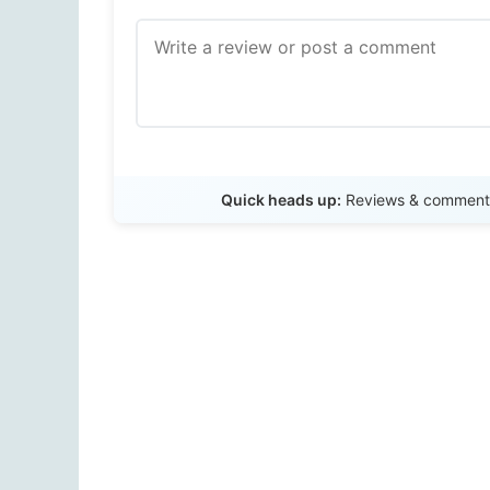
Quick heads up:
Reviews & comments 