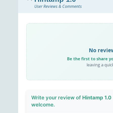
User Reviews & Comments
No revie
Be the first to share y
leaving a qui
Write your review of
Hintamp 1.0
welcome.