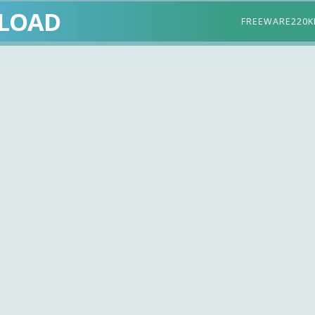
LOAD
FREEWARE
220K