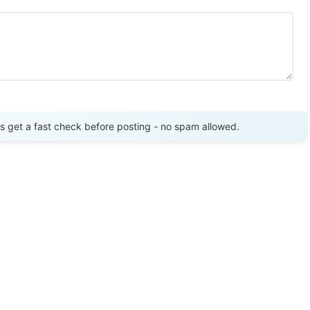
Send Review
get a fast check before posting - no spam allowed.