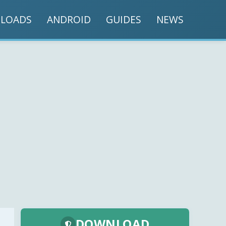
LOADS
ANDROID
GUIDES
NEWS
DOWNLOAD