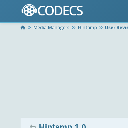
Home
Media Managers
Hintamp
User Revi
Hintamp 1.0