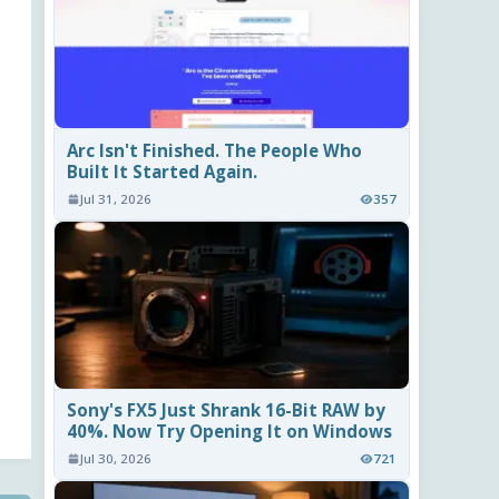
Arc Isn't Finished. The People Who
Built It Started Again.
Jul 31, 2026
357
Sony's FX5 Just Shrank 16-Bit RAW by
40%. Now Try Opening It on Windows
Jul 30, 2026
721