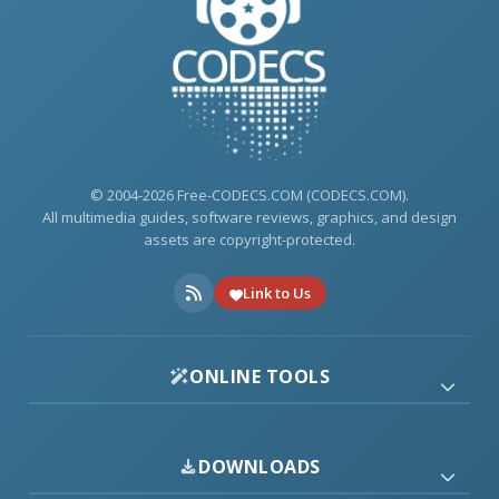
© 2004-2026 Free-CODECS.COM (CODECS.COM).
All multimedia guides, software reviews, graphics, and design
assets are copyright-protected.
Link to Us
ONLINE TOOLS
DOWNLOADS