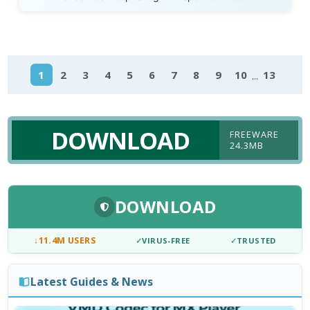
...
1
2
3
4
5
6
7
8
9
10
13
DOWNLOAD
FREEWARE
24.3MB
DOWNLOAD
↓
11.4M USERS
✓
VIRUS-FREE
✓
TRUSTED
Latest Guides & News