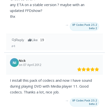
any ETA on a stable version ? maybe with an
updated FFDshow?
thx
→
XP Codec Pack 2.5.2
beta 2
Reply
Like
19
#4
Nick
NI
on 07 April 2012
I install this pack of codecs and now I have sound
during playing DVD with Media player 11. Good
codecs. Thanks a lot, nice job.
→
XP Codec Pack 2.5.2
beta 2