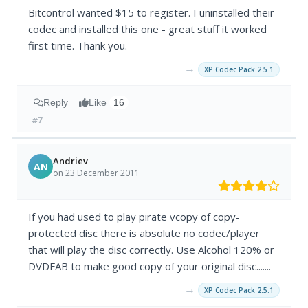
Bitcontrol wanted $15 to register. I uninstalled their
codec and installed this one - great stuff it worked
first time. Thank you.
→
XP Codec Pack 2.5.1
Reply
Like
16
#7
Andriev
AN
on 23 December 2011
If you had used to play pirate vcopy of copy-
protected disc there is absolute no codec/player
that will play the disc correctly. Use Alcohol 120% or
DVDFAB to make good copy of your original disc.......
→
XP Codec Pack 2.5.1