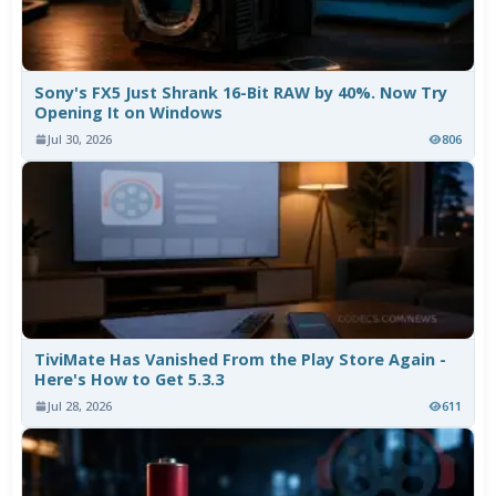
Sony's FX5 Just Shrank 16-Bit RAW by 40%. Now Try
Opening It on Windows
Jul 30, 2026
806
TiviMate Has Vanished From the Play Store Again -
Here's How to Get 5.3.3
Jul 28, 2026
611