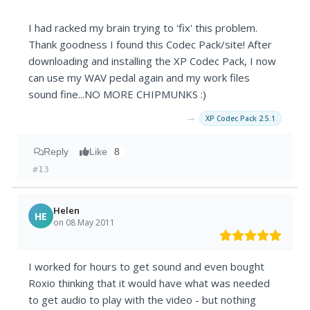
I had racked my brain trying to 'fix' this problem.
Thank goodness I found this Codec Pack/site! After
downloading and installing the XP Codec Pack, I now
can use my WAV pedal again and my work files
sound fine...NO MORE CHIPMUNKS :)
→
XP Codec Pack 2.5.1
Reply
Like
8
#13
Helen
HE
on 08 May 2011
I worked for hours to get sound and even bought
Roxio thinking that it would have what was needed
to get audio to play with the video - but nothing