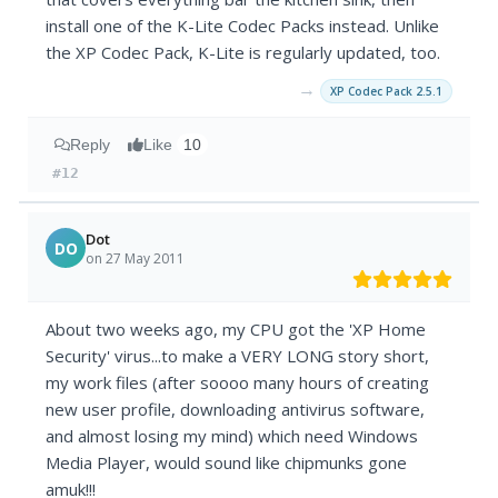
install one of the K-Lite Codec Packs instead. Unlike
the XP Codec Pack, K-Lite is regularly updated, too.
→
XP Codec Pack 2.5.1
Reply
Like
10
#12
Dot
DO
on 27 May 2011
About two weeks ago, my CPU got the 'XP Home
Security' virus...to make a VERY LONG story short,
my work files (after soooo many hours of creating
new user profile, downloading antivirus software,
and almost losing my mind) which need Windows
Media Player, would sound like chipmunks gone
amuk!!!