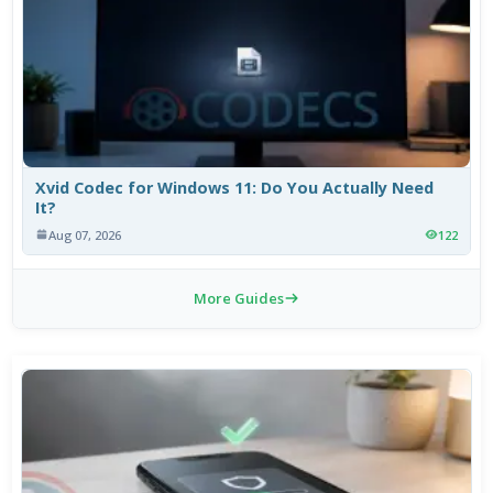
Xvid Codec for Windows 11: Do You Actually Need
It?
Aug 07, 2026
122
More Guides