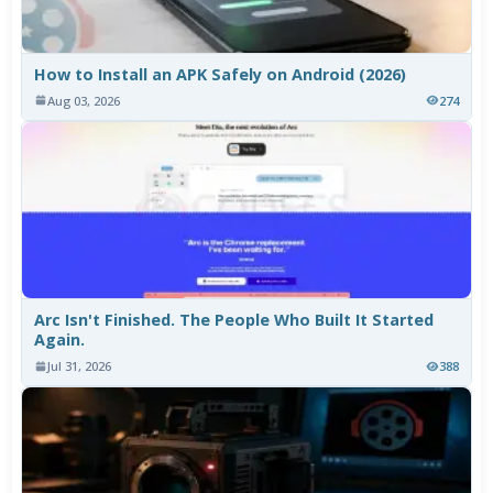
How to Install an APK Safely on Android (2026)
Aug 03, 2026
274
Arc Isn't Finished. The People Who Built It Started
Again.
Jul 31, 2026
388