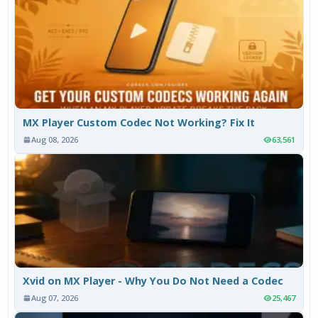
MX Player Custom Codec Not Working? Fix It
Aug 08, 2026
63,561
Xvid on MX Player - Why You Do Not Need a Codec
Aug 07, 2026
25,467