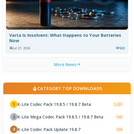
Varta Is Insolvent: What Happens to Your Batteries
Now
Jul 27, 2026
503
More News
CATEGORY TOP DOWNLOADS
K-Lite Codec Pack 19.8.5 / 19.8.7 Beta
1
1,231
K-Lite Mega Codec Pack 19.8.5 / 19.8.7 Beta
2
543
K-Lite Codec Pack Update 19.8.7
3
159