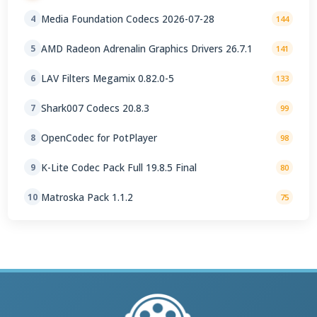
Media Foundation Codecs 2026-07-28
4
144
AMD Radeon Adrenalin Graphics Drivers 26.7.1
5
141
LAV Filters Megamix 0.82.0-5
6
133
Shark007 Codecs 20.8.3
7
99
OpenCodec for PotPlayer
8
98
K-Lite Codec Pack Full 19.8.5 Final
9
80
Matroska Pack 1.1.2
10
75