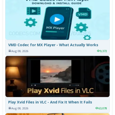
VMD Codec for MX Player - What Actually Works
Aug 08, 2026
9,372
Play Xvid Files in VLC - And Fix It When It Fails
Aug 08, 2026
63,078