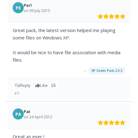
Perl
PE
on 09 July 2013
Great pack, the latest version helped me playing
some files on Windows XP.
It would be nice to have file association with media
files.
→
XP Codec Pack 2.5.5
Reply
Like
15
#3
Pat
PA
on 24 April 2012
Great as ever !