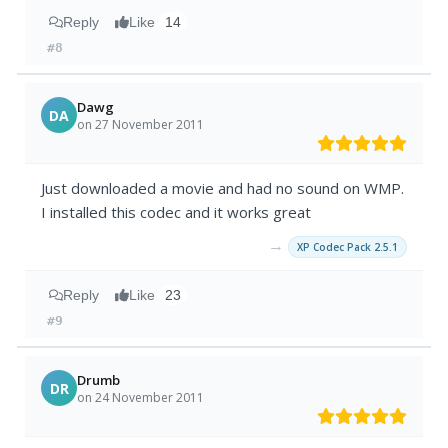
Reply
Like
14
#8
Dawg
DA
on 27 November 2011
Just downloaded a movie and had no sound on WMP.
I installed this codec and it works great
→
XP Codec Pack 2.5.1
Reply
Like
23
#9
Drumb
DR
on 24 November 2011