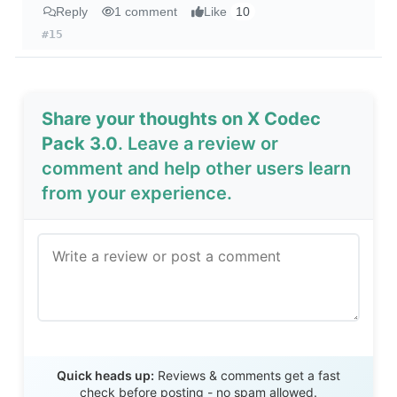
Reply
1 comment
Like
10
#15
Share your thoughts on X Codec
Pack 3.0
. Leave a review or
comment and help other users learn
from your experience.
Send Review
Quick heads up:
Reviews & comments get a fast
check before posting - no spam allowed.