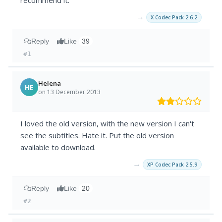
recommend it.
→
X Codec Pack 2.6.2
Reply
Like
39
#1
Helena
HE
on 13 December 2013
I loved the old version, with the new version I can't
see the subtitles. Hate it. Put the old version
available to download.
→
XP Codec Pack 2.5.9
Reply
Like
20
#2