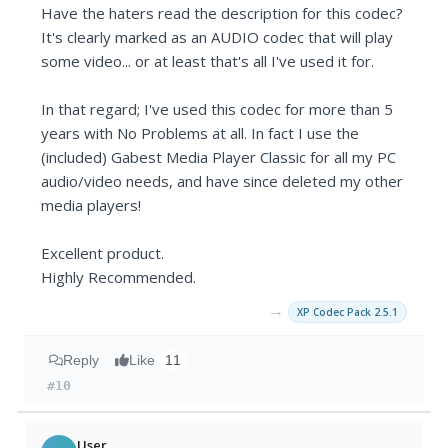
Have the haters read the description for this codec?
It's clearly marked as an AUDIO codec that will play
some video... or at least that's all I've used it for.
In that regard; I've used this codec for more than 5
years with No Problems at all. In fact I use the
(included) Gabest Media Player Classic for all my PC
audio/video needs, and have since deleted my other
media players!
Excellent product.
Highly Recommended.
→
XP Codec Pack 2.5.1
Reply
Like
11
#10
User