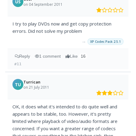
US
on 04 September 2011
I try to play DVDs now and get copy protection
errors. Did not solve my problem
→
XP Codec Pack 2.5.1
Reply
1 comment
Like
16
#11
Turrican
TU
on 21 July 2011
OK, it does what it's intended to do quite well and
appears to be stable, too. However, it's pretty
limited where playback of video/audio formats are
concerned. If you want a greater range of codecs
that covers everything bar the kitchen sink, then