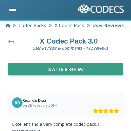
Home
Codec Packs
X Codec Pack
User Reviews
X Codec Pack 3.0
User Reviews & Comments - 192 reviews
Write a Review
Ricardo Diaz
RD
on 26 February 2014
Excellent and a very complete codec pack. I