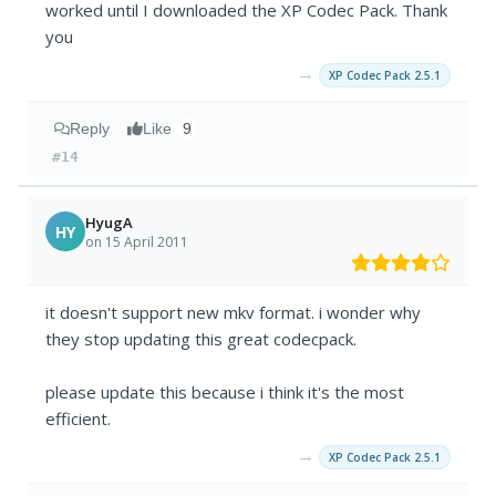
worked until I downloaded the XP Codec Pack. Thank
you
→
XP Codec Pack 2.5.1
Reply
Like
9
#14
HyugA
HY
on 15 April 2011
it doesn't support new mkv format. i wonder why
they stop updating this great codecpack.
please update this because i think it's the most
efficient.
→
XP Codec Pack 2.5.1