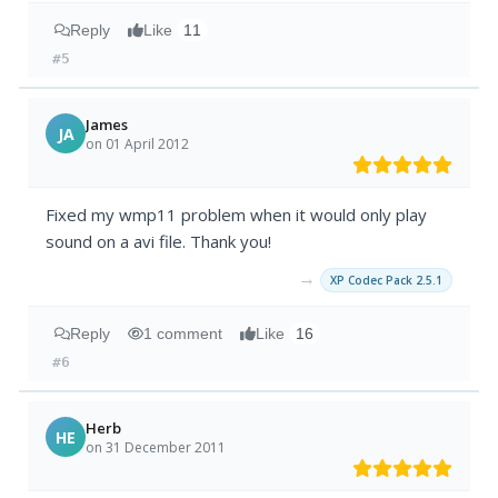
Reply
Like
11
#5
James
JA
on 01 April 2012
Fixed my wmp11 problem when it would only play
sound on a avi file. Thank you!
→
XP Codec Pack 2.5.1
Reply
1 comment
Like
16
#6
Herb
HE
on 31 December 2011