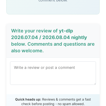
comment below.
Write your review of
yt-dlp
2026.07.04 / 2026.08.04 nightly
below. Comments and questions are
also welcome.
Send Review
Quick heads up:
Reviews & comments get a fast
check before posting - no spam allowed.