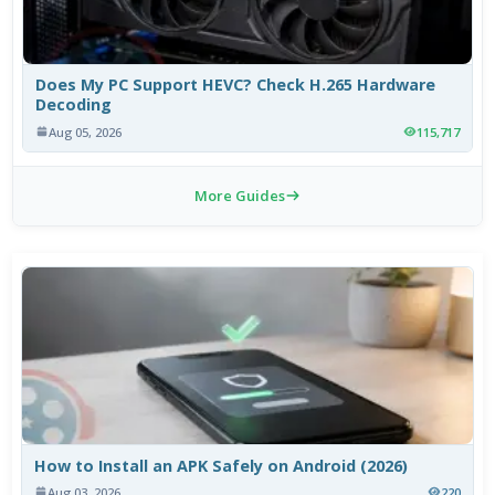
Does My PC Support HEVC? Check H.265 Hardware
Decoding
Aug 05, 2026
115,717
More Guides
How to Install an APK Safely on Android (2026)
Aug 03, 2026
220