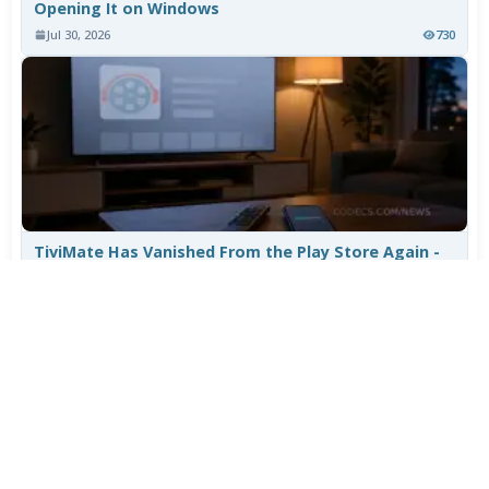
Opening It on Windows
Jul 30, 2026
730
TiviMate Has Vanished From the Play Store Again -
Here's How to Get 5.3.3
Jul 28, 2026
573