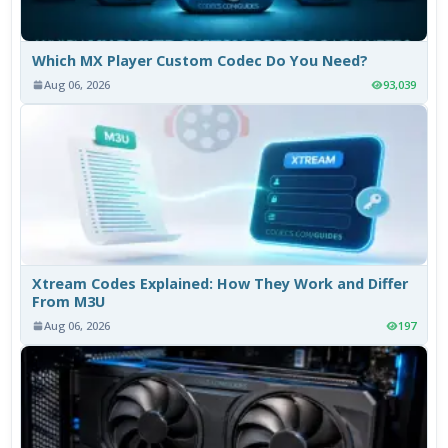
Which MX Player Custom Codec Do You Need?
Aug 06, 2026
93,039
Xtream Codes Explained: How They Work and Differ
From M3U
Aug 06, 2026
197