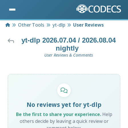
Home
Other Tools
yt-dlp
User Reviews
yt-dlp 2026.07.04 / 2026.08.04
nightly
User Reviews & Comments
No reviews yet for yt-dlp
Be the first to share your experience.
Help
others decide by leaving a quick review or