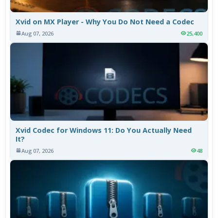
Xvid on MX Player - Why You Do Not Need a Codec
Aug 07, 2026
25,400
Xvid Codec for Windows 11: Do You Actually Need
It?
Aug 07, 2026
48