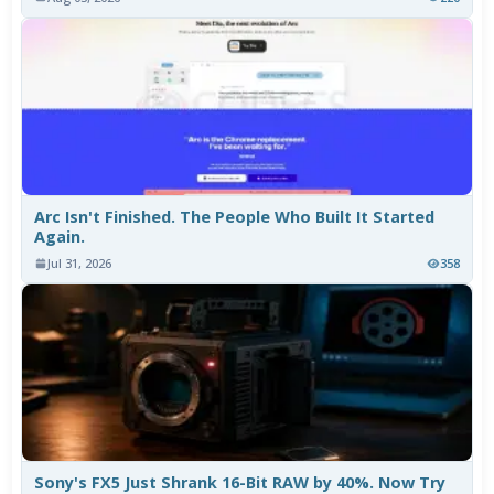
Arc Isn't Finished. The People Who Built It Started
Again.
Jul 31, 2026
358
Sony's FX5 Just Shrank 16-Bit RAW by 40%. Now Try