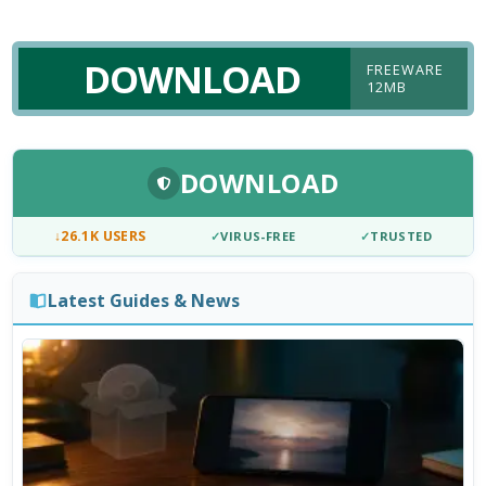
DOWNLOAD
FREEWARE
12MB
DOWNLOAD
↓
26.1K USERS
✓
VIRUS-FREE
✓
TRUSTED
Latest Guides & News