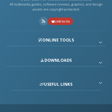
All multimedia guides, software reviews, graphics, and design
assets are copyright-protected.
Link to Us
ONLINE TOOLS
DOWNLOADS
USEFUL LINKS