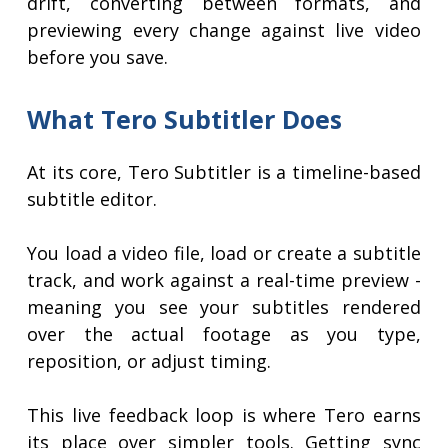
drift, converting between formats, and
previewing every change against live video
before you save.
What Tero Subtitler Does
At its core, Tero Subtitler is a timeline-based
subtitle editor.
You load a video file, load or create a subtitle
track, and work against a real-time preview -
meaning you see your subtitles rendered
over the actual footage as you type,
reposition, or adjust timing.
This live feedback loop is where Tero earns
its place over simpler tools. Getting sync