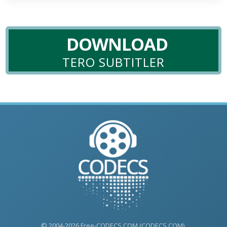
DOWNLOAD
TERO SUBTITLER
© 2004-2026 Free-CODECS.COM (CODECS.COM).