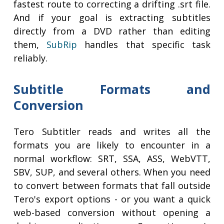
fastest route to correcting a drifting .srt file.
And if your goal is extracting subtitles
directly from a DVD rather than editing
them,
SubRip
handles that specific task
reliably.
Subtitle Formats and
Conversion
Tero Subtitler reads and writes all the
formats you are likely to encounter in a
normal workflow: SRT, SSA, ASS, WebVTT,
SBV, SUP, and several others. When you need
to convert between formats that fall outside
Tero's export options - or you want a quick
web-based conversion without opening a