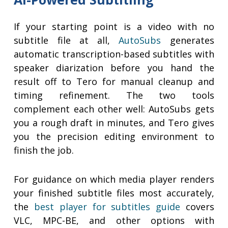
If your starting point is a video with no
subtitle file at all,
AutoSubs
generates
automatic transcription-based subtitles with
speaker diarization before you hand the
result off to Tero for manual cleanup and
timing refinement. The two tools
complement each other well: AutoSubs gets
you a rough draft in minutes, and Tero gives
you the precision editing environment to
finish the job.
For guidance on which media player renders
your finished subtitle files most accurately,
the
best player for subtitles guide
covers
VLC, MPC-BE, and other options with