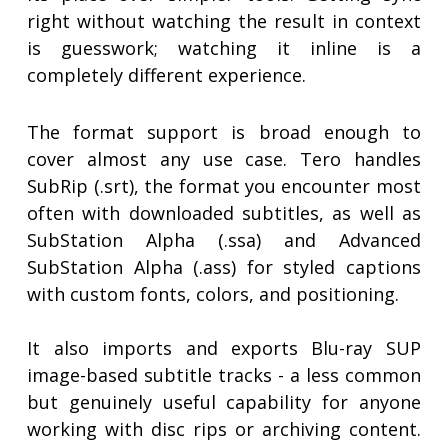
right without watching the result in context
is guesswork; watching it inline is a
completely different experience.
The format support is broad enough to
cover almost any use case. Tero handles
SubRip (.srt), the format you encounter most
often with downloaded subtitles, as well as
SubStation Alpha (.ssa) and Advanced
SubStation Alpha (.ass) for styled captions
with custom fonts, colors, and positioning.
It also imports and exports Blu-ray SUP
image-based subtitle tracks - a less common
but genuinely useful capability for anyone
working with disc rips or archiving content.