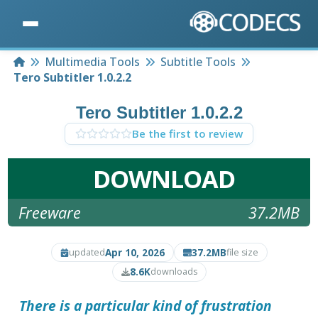
Home
Multimedia Tools
Subtitle Tools
Tero Subtitler 1.0.2.2
Tero Subtitler 1.0.2.2
Be the first to review
DOWNLOAD
Freeware
37.2MB
Apr 10, 2026
37.2MB
updated
file size
8.6K
downloads
There is a particular kind of frustration