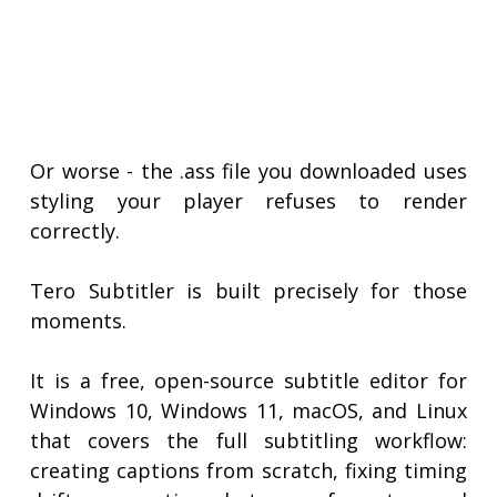
Or worse - the .ass file you downloaded uses
styling your player refuses to render
correctly.
Tero Subtitler is built precisely for those
moments.
It is a free, open-source subtitle editor for
Windows 10, Windows 11, macOS, and Linux
that covers the full subtitling workflow:
creating captions from scratch, fixing timing