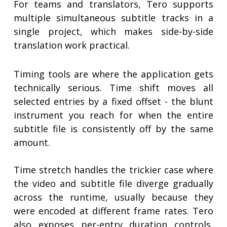
For teams and translators, Tero supports
multiple simultaneous subtitle tracks in a
single project, which makes side-by-side
translation work practical.
Timing tools are where the application gets
technically serious. Time shift moves all
selected entries by a fixed offset - the blunt
instrument you reach for when the entire
subtitle file is consistently off by the same
amount.
Time stretch handles the trickier case where
the video and subtitle file diverge gradually
across the runtime, usually because they
were encoded at different frame rates. Tero
also exposes per-entry duration controls,