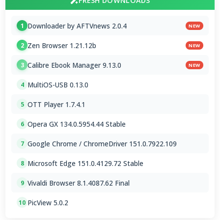
FRESH DOWNLOADS
Downloader by AFTVnews 2.0.4
1
NEW
Zen Browser 1.21.12b
2
NEW
Calibre Ebook Manager 9.13.0
3
NEW
MultiOS-USB 0.13.0
4
OTT Player 1.7.4.1
5
Opera GX 134.0.5954.44 Stable
6
Google Chrome / ChromeDriver 151.0.7922.109
7
Microsoft Edge 151.0.4129.72 Stable
8
Vivaldi Browser 8.1.4087.62 Final
9
PicView 5.0.2
10