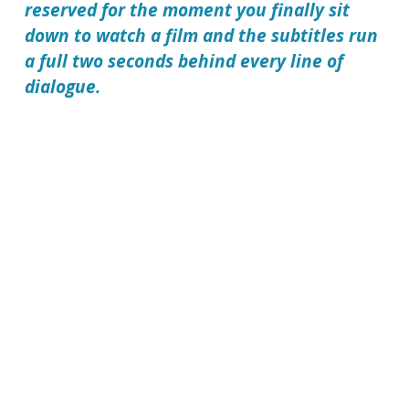
reserved for the moment you finally sit
down to watch a film and the subtitles run
a full two seconds behind every line of
dialogue.