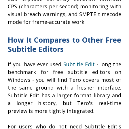
CPS (characters per second) monitoring with
visual breach warnings, and SMPTE timecode
mode for frame-accurate work.
How It Compares to Other Free
Subtitle Editors
If you have ever used
Subtitle Edit
- long the
benchmark for free subtitle editors on
Windows - you will find Tero covers most of
the same ground with a fresher interface.
Subtitle Edit has a larger format library and
a longer history, but Tero's real-time
preview is more tightly integrated.
For users who do not need Subtitle Edit's