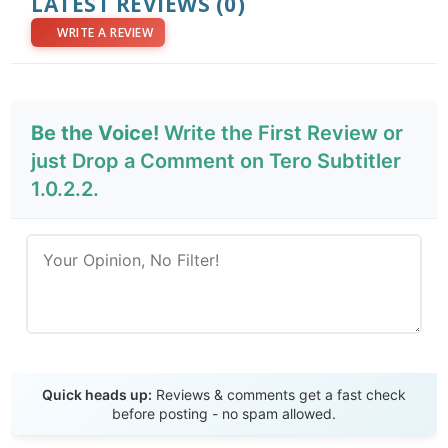
LATEST REVIEWS
(0)
WRITE A REVIEW
Be the Voice!
Write the First Review or
just Drop a Comment on Tero Subtitler
1.0.2.2.
Send Review
Quick heads up:
Reviews & comments get a fast check
before posting - no spam allowed.