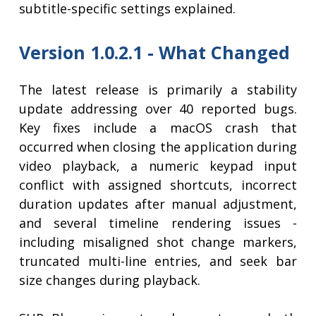
subtitle-specific settings explained.
Version 1.0.2.1 - What Changed
The latest release is primarily a stability
update addressing over 40 reported bugs.
Key fixes include a macOS crash that
occurred when closing the application during
video playback, a numeric keypad input
conflict with assigned shortcuts, incorrect
duration updates after manual adjustment,
and several timeline rendering issues -
including misaligned shot change markers,
truncated multi-line entries, and seek bar
size changes during playback.