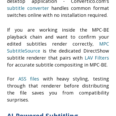
desktop application - Convertico.com's
subtitle converter
handles common format
switches online with no installation required.
If you are working inside the MPC-BE
playback chain and want to confirm your
edited subtitles render correctly,
MPC
SubtitleSource
is the dedicated DirectShow
subtitle renderer that pairs with
LAV Filters
for accurate subtitle compositing in MPC-BE.
For
ASS files
with heavy styling, testing
through that renderer before distributing
the file saves you from compatibility
surprises.
AI-Powered Subtitling