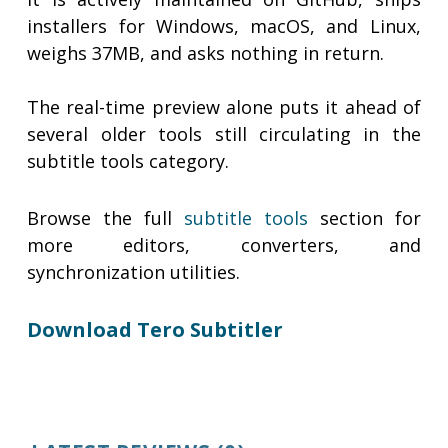
installers for Windows, macOS, and Linux,
weighs 37MB, and asks nothing in return.
The real-time preview alone puts it ahead of
several older tools still circulating in the
subtitle tools category.
Browse the full
subtitle tools
section for
more editors, converters, and
synchronization utilities.
Download Tero Subtitler