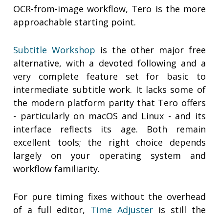
OCR-from-image workflow, Tero is the more
approachable starting point.
Subtitle Workshop
is the other major free
alternative, with a devoted following and a
very complete feature set for basic to
intermediate subtitle work. It lacks some of
the modern platform parity that Tero offers
- particularly on macOS and Linux - and its
interface reflects its age. Both remain
excellent tools; the right choice depends
largely on your operating system and
workflow familiarity.
For pure timing fixes without the overhead
of a full editor,
Time Adjuster
is still the