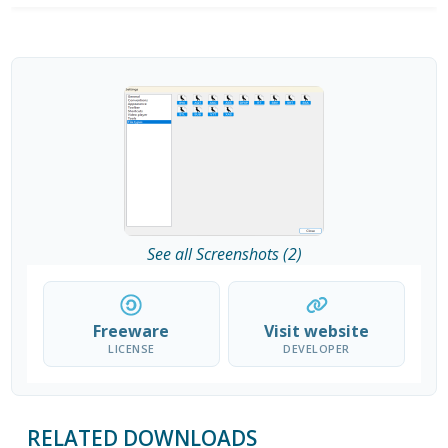
See all Screenshots (2)
Freeware
Visit website
LICENSE
DEVELOPER
RELATED DOWNLOADS