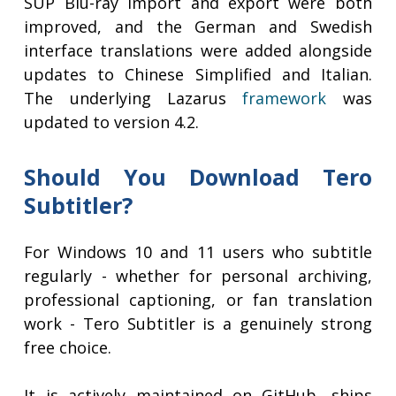
SUP Blu-ray import and export were both
improved, and the German and Swedish
interface translations were added alongside
updates to Chinese Simplified and Italian.
The underlying Lazarus
framework
was
updated to version 4.2.
Should You Download Tero
Subtitler?
For Windows 10 and 11 users who subtitle
regularly - whether for personal archiving,
professional captioning, or fan translation
work - Tero Subtitler is a genuinely strong
free choice.
It is actively maintained on GitHub, ships