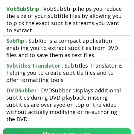
VobSubStrip
: VobSubStrip helps you reduce
the size of your subtitle files by allowing you
to pick the exact subtitle streams you want
to extract.
SubRip
: SubRip is a compact application
enabling you to extract subtitles from DVD
files and to save them as text files.
Subtitles Translator
: Subtitles Translator is
helping you to create subtitle files and to
offer formatting tools.
DVDSubber
: DVDSubber displays additional
subtitles during DVD playback; missing
subtitles are overlayed on top of the video
without actually modifying or re-authoring
the DVD.