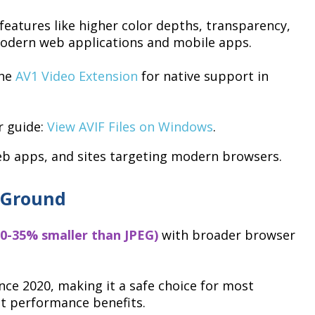
eatures like higher color depths, transparency,
modern web applications and mobile apps.
the
AV1 Video Extension
for native support in
r guide:
View AVIF Files on Windows
.
b apps, and sites targeting modern browsers.
 Ground
0-35% smaller than JPEG)
with broader browser
nce 2020, making it a safe choice for most
ant performance benefits.