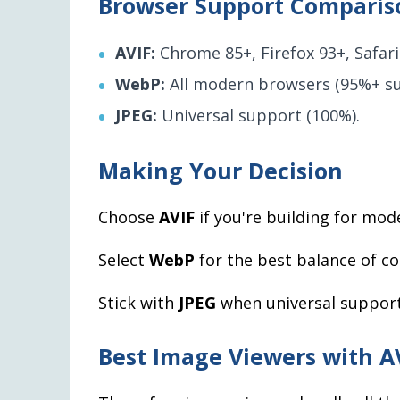
Browser Support Comparis
AVIF:
Chrome 85+, Firefox 93+, Safari
WebP:
All modern browsers (95%+ su
JPEG:
Universal support (100%).
Making Your Decision
Choose
AVIF
if you're building for m
Select
WebP
for the best balance of c
Stick with
JPEG
when universal support i
Best Image Viewers with A