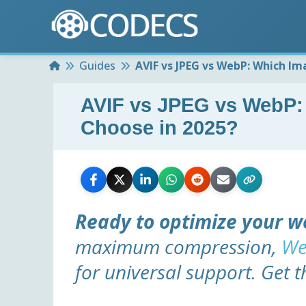
Home
Guides
AVIF vs JPEG vs WebP: Which I
AVIF vs JPEG vs WebP:
Choose in 2025?
Ready to optimize your w
maximum compression,
We
for universal support. Get t