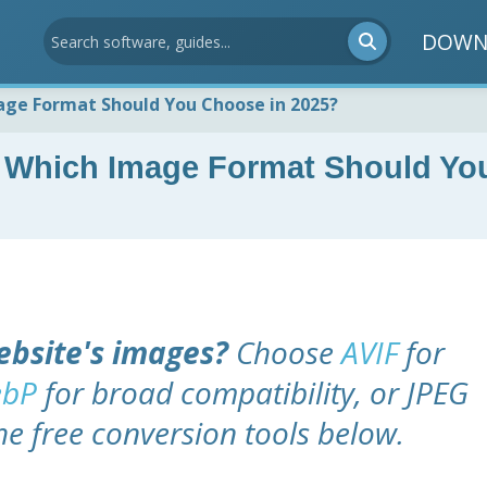
DOWN
mage Format Should You Choose in 2025?
 Which Image Format Should Yo
ebsite's images?
Choose
AVIF
for
bP
for broad compatibility, or JPEG
he free conversion tools below.