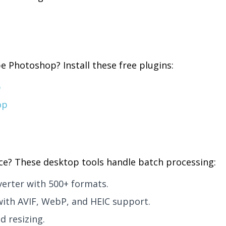
e Photoshop? Install these free plugins:
p
op
ce? These desktop tools handle batch processing:
erter with 500+ formats.
with AVIF, WebP, and HEIC support.
d resizing.