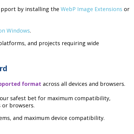
pport by installing the
WebP Image Extensions
or
 on Windows
.
atforms, and projects requiring wide
rd
upported format
across all devices and browsers.
s your safest bet for maximum compatibility,
s or browsers.
ems, and maximum device compatibility.