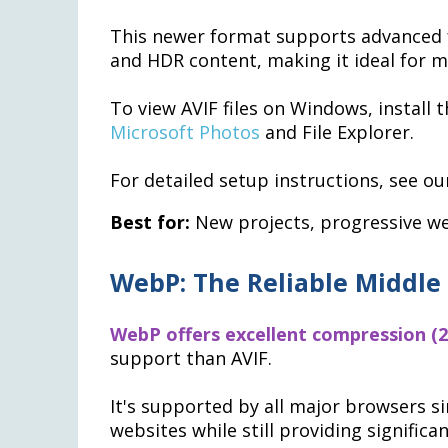
This newer format supports advanced f
and HDR content, making it ideal for 
To view AVIF files on Windows, install 
Microsoft Photos
and File Explorer.
For detailed setup instructions, see ou
Best for:
New projects, progressive we
WebP: The Reliable Middle
WebP offers excellent compression (2
support than AVIF.
It's supported by all major browsers si
websites while still providing signific