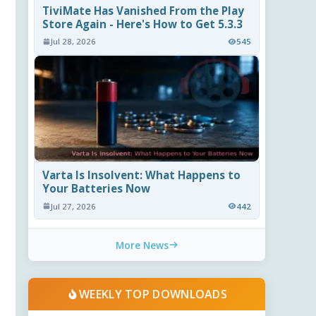
TiviMate Has Vanished From the Play
Store Again - Here's How to Get 5.3.3
Jul 28, 2026
545
Varta Is Insolvent: What Happens to
Your Batteries Now
Jul 27, 2026
442
More News
WEEKLY TOP DOWNLOADS