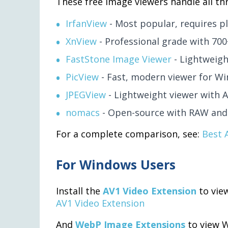
These free image viewers handle all thr
IrfanView
- Most popular, requires p
XnView
- Professional grade with 70
FastStone Image Viewer
- Lightweigh
PicView
- Fast, modern viewer for Wi
JPEGView
- Lightweight viewer with 
nomacs
- Open-source with RAW and
For a complete comparison, see:
Best 
For Windows Users
Install the
AV1 Video Extension
to vie
AV1 Video Extension
And
WebP Image Extensions
to view 