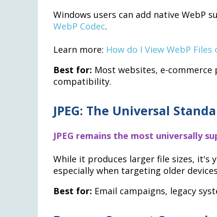
Windows users can add native WebP su
WebP Codec
.
Learn more:
How do I View WebP Files
Best for:
Most websites, e-commerce pl
compatibility.
JPEG: The Universal Standa
JPEG remains the most universally s
While it produces larger file sizes, it'
especially when targeting older device
Best for:
Email campaigns, legacy syst