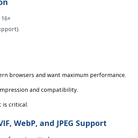
on
 16+
pport).
odern browsers and want maximum performance.
ompression and compatibility.
s critical.
VIF, WebP, and JPEG Support