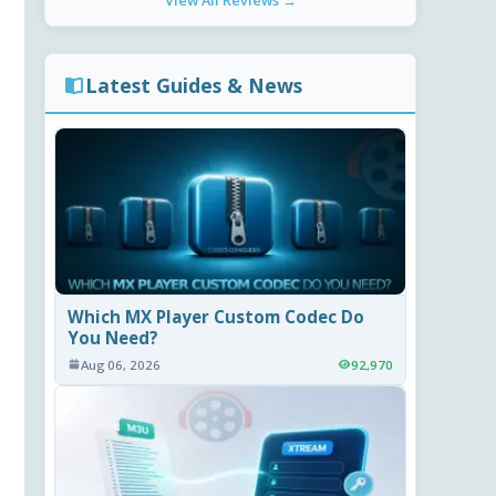
View All Reviews →
Latest Guides & News
Which MX Player Custom Codec Do
You Need?
Aug 06, 2026
92,970