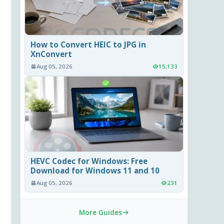
How to Convert HEIC to JPG in
XnConvert
Aug 05, 2026
15,133
HEVC Codec for Windows: Free
Download for Windows 11 and 10
Aug 05, 2026
231
More Guides