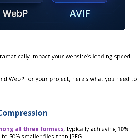
ramatically impact your website's loading speed
 and WebP for your project, here's what you need to
 Compression
among all three formats
, typically achieving 10%
o 50% smaller files than JPEG.