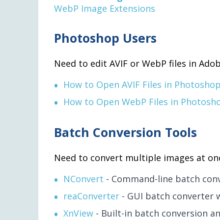
WebP Image Extensions
Photoshop Users
Need to edit AVIF or WebP files in Adob
How to Open AVIF Files in Photosho
How to Open WebP Files in Photosh
Batch Conversion Tools
Need to convert multiple images at on
NConvert
- Command-line batch conv
reaConverter
- GUI batch converter 
XnView
- Built-in batch conversion an