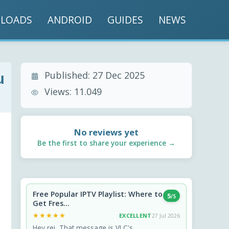
LOADS
ANDROID
GUIDES
NEWS
Published:
27 Dec 2025
u
Views:
11.049
No reviews yet
Be the first to share your experience →
Free Popular IPTV Playlist: Where to
5
/5
Get Fres...
★★★★★
★★★★★
EXCELLENT
27 Jul 2026
Hey rei, That message is VLC's