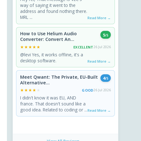
way of saying it went to the
address and found nothing there.
MRL ...
Read More →
How to Use Helium Audio
5
/5
Converter: Convert An...
★★★★★
★★★★★
EXCELLENT
26 Jul 2026
@levi Yes, it works offline, it's a
desktop software.
Read More →
Meet Qwant: The Private, EU-Built
4
/5
Alternative...
★★★★★
★★★★★
GOOD
26 Jul 2026
I didn't know it was EU, AND
france. That doesn't sound like a
good idea. Related to coding or ...
Read More →