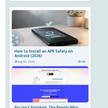
How to Install an APK Safely on
Android (2026)
Aug 03, 2026
186
Arc Isn't Finished. The People Who