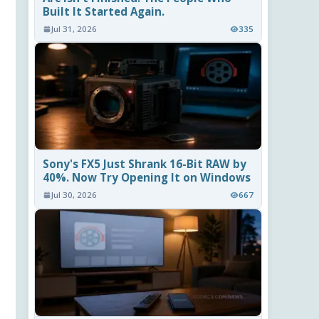
Built It Started Again.
Jul 31, 2026
335
Sony's FX5 Just Shrank 16-Bit RAW by
40%. Now Try Opening It on Windows
Jul 30, 2026
667