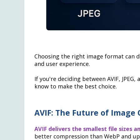
Choosing the right image format can d
and user experience.
If you're deciding between AVIF, JPEG,
know to make the best choice.
AVIF: The Future of Image
AVIF delivers the smallest file sizes 
better compression than WebP and up t