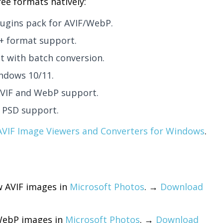
ee formats natively:
lugins pack for AVIF/WebP.
0+ format support.
t with batch conversion.
ndows 10/11.
AVIF and WebP support.
 PSD support.
AVIF Image Viewers and Converters for Windows
.
w AVIF images in
Microsoft Photos
. →
Download
WebP images in
Microsoft Photos
. →
Download