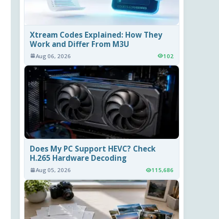
Xtream Codes Explained: How They
Work and Differ From M3U
Aug 06, 2026
102
Does My PC Support HEVC? Check
H.265 Hardware Decoding
Aug 05, 2026
115,686