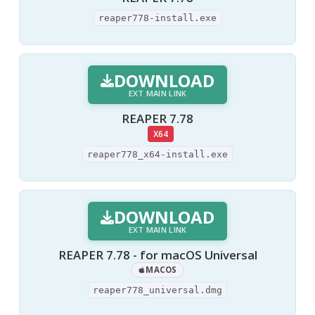
reaper778-install.exe
DOWNLOAD
EXT MAIN LINK
REAPER 7.78
X64
reaper778_x64-install.exe
DOWNLOAD
EXT MAIN LINK
REAPER 7.78 - for macOS Universal
MACOS
reaper778_universal.dmg