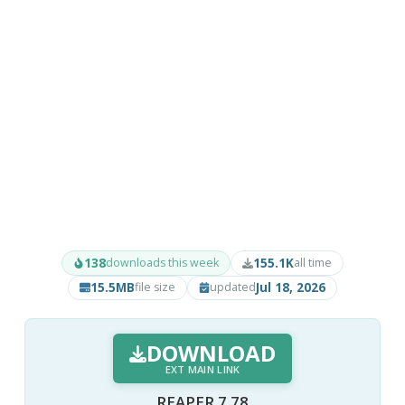
138
155.1K
downloads this week
all time
15.5MB
Jul 18, 2026
file size
updated
DOWNLOAD
EXT MAIN LINK
REAPER 7.78