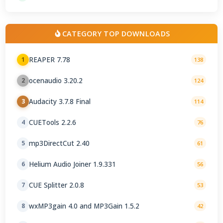
CATEGORY TOP DOWNLOADS
REAPER 7.78
1
138
ocenaudio 3.20.2
2
124
Audacity 3.7.8 Final
3
114
CUETools 2.2.6
4
76
mp3DirectCut 2.40
5
61
Helium Audio Joiner 1.9.331
6
56
CUE Splitter 2.0.8
7
53
wxMP3gain 4.0 and MP3Gain 1.5.2
8
42