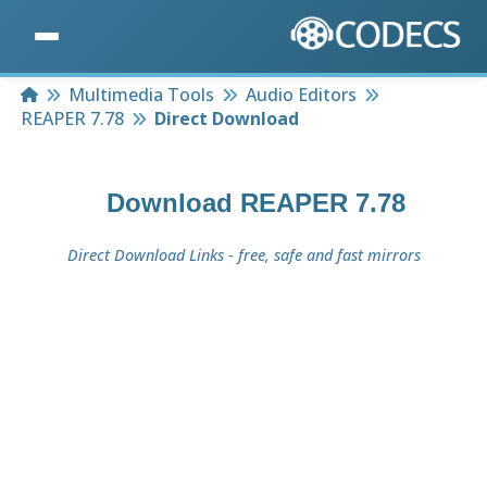
Home
Multimedia Tools
Audio Editors
REAPER 7.78
Direct Download
Download
REAPER 7.78
Direct Download Links - free, safe and fast mirrors