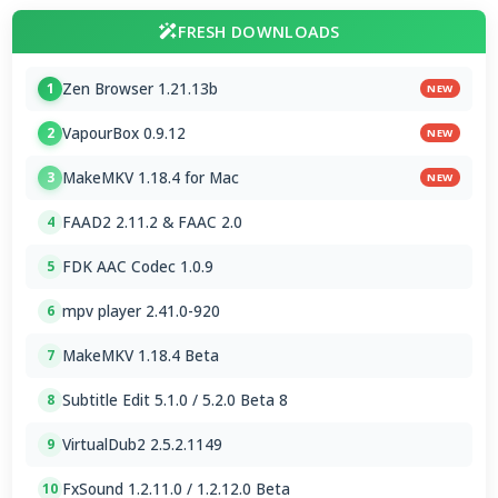
FRESH DOWNLOADS
Zen Browser 1.21.13b
1
NEW
VapourBox 0.9.12
2
NEW
MakeMKV 1.18.4 for Mac
3
NEW
FAAD2 2.11.2 & FAAC 2.0
4
FDK AAC Codec 1.0.9
5
mpv player 2.41.0-920
6
MakeMKV 1.18.4 Beta
7
Subtitle Edit 5.1.0 / 5.2.0 Beta 8
8
VirtualDub2 2.5.2.1149
9
FxSound 1.2.11.0 / 1.2.12.0 Beta
10