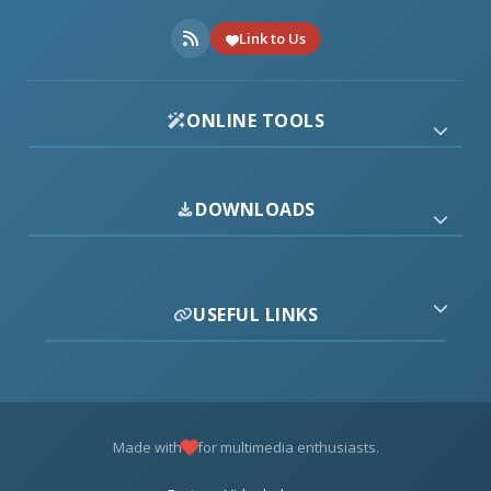
Link to Us
ONLINE TOOLS
DOWNLOADS
USEFUL LINKS
Made with
for multimedia enthusiasts.