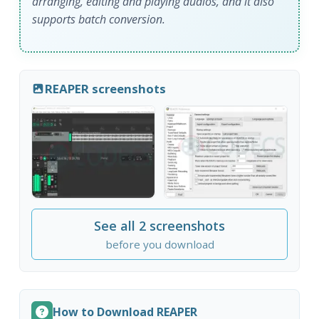
arranging, editing and playing audios, and it also
supports batch conversion.
REAPER screenshots
See all 2 screenshots
before you download
How to Download REAPER