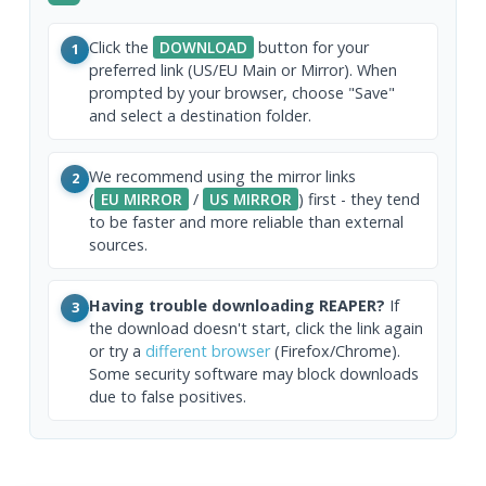
Click the
DOWNLOAD
button for your
1
preferred link (US/EU Main or Mirror). When
prompted by your browser, choose "Save"
and select a destination folder.
We recommend using the mirror links
2
(
EU MIRROR
/
US MIRROR
) first - they tend
to be faster and more reliable than external
sources.
Having trouble downloading REAPER?
If
3
the download doesn't start, click the link again
or try a
different browser
(Firefox/Chrome).
Some security software may block downloads
due to false positives.