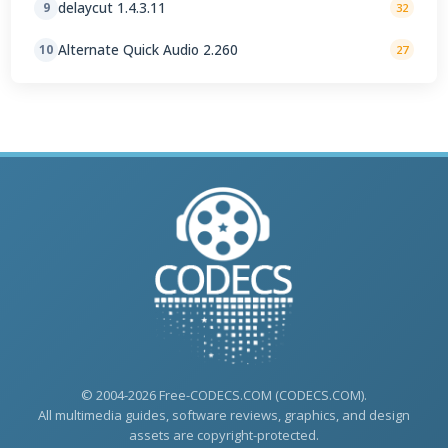
delaycut 1.4.3.11
9
32
Alternate Quick Audio 2.260
10
27
© 2004-2026 Free-CODECS.COM (CODECS.COM).
All multimedia guides, software reviews, graphics, and design
assets are copyright-protected.