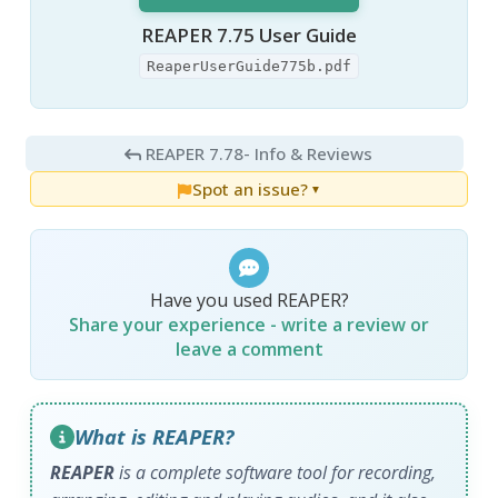
REAPER 7.75 User Guide
ReaperUserGuide775b.pdf
REAPER 7.78
- Info & Reviews
Spot an issue?
▼
Have you used REAPER?
Share your experience - write a review or
leave a comment
What is REAPER?
REAPER
is a complete software tool for recording,