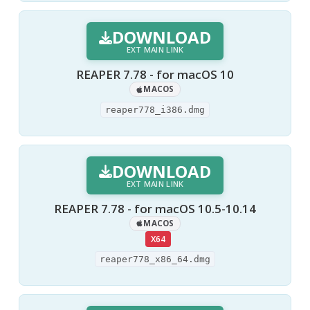
DOWNLOAD
EXT MAIN LINK
REAPER 7.78 - for macOS 10
MACOS
reaper778_i386.dmg
DOWNLOAD
EXT MAIN LINK
REAPER 7.78 - for macOS 10.5-10.14
MACOS
X64
reaper778_x86_64.dmg