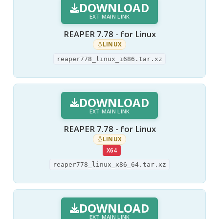
DOWNLOAD
EXT MAIN LINK
REAPER 7.78 - for Linux
LINUX
reaper778_linux_i686.tar.xz
DOWNLOAD
EXT MAIN LINK
REAPER 7.78 - for Linux
LINUX
X64
reaper778_linux_x86_64.tar.xz
DOWNLOAD
EXT MAIN LINK