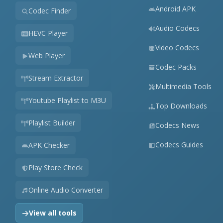
Android APK
Codec Finder
Audio Codecs
HEVC Player
Video Codecs
Web Player
Codec Packs
Stream Extractor
Multimedia Tools
Youtube Playlist to M3U
Top Downloads
Playlist Builder
Codecs News
Codecs Guides
APK Checker
Play Store Check
Online Audio Converter
View all tools