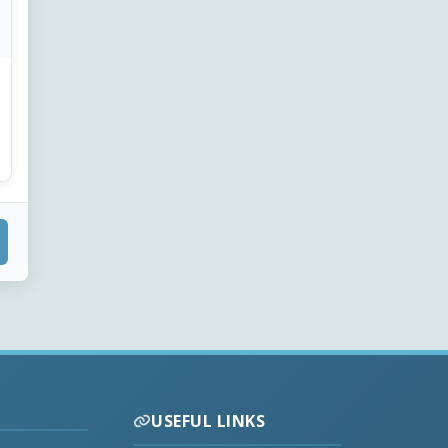
USEFUL LINKS