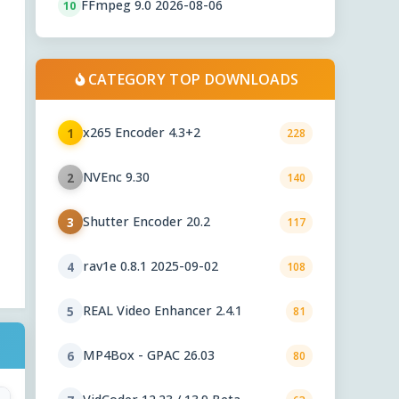
FFmpeg 9.0 2026-08-06
10
CATEGORY TOP DOWNLOADS
x265 Encoder 4.3+2
1
228
NVEnc 9.30
2
140
Shutter Encoder 20.2
3
117
rav1e 0.8.1 2025-09-02
4
108
REAL Video Enhancer 2.4.1
5
81
MP4Box - GPAC 26.03
6
80