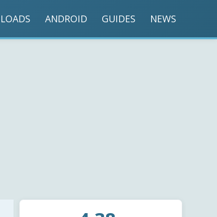
LOADS
ANDROID
GUIDES
NEWS