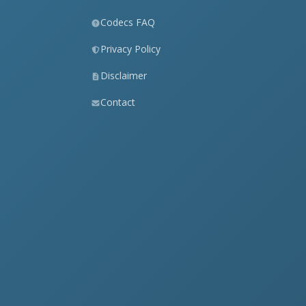
Codecs FAQ
Privacy Policy
Disclaimer
Contact