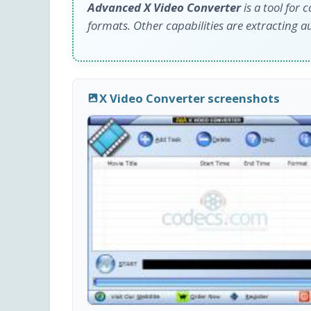
Advanced X Video Converter
is a tool for 
formats. Other capabilities are extracting a
X Video Converter screenshots