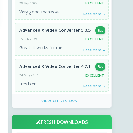
EXCELLENT
29 Sep 2025
Very good thanks 🙏
Read More →
Advanced X Video Converter 5.0.5
5
/5
EXCELLENT
15 Feb 2009
Great. It works for me.
Read More →
Advanced X Video Converter 4.7.1
5
/5
EXCELLENT
24 May 2007
tres bien
Read More →
VIEW ALL REVIEWS →
FRESH DOWNLOADS