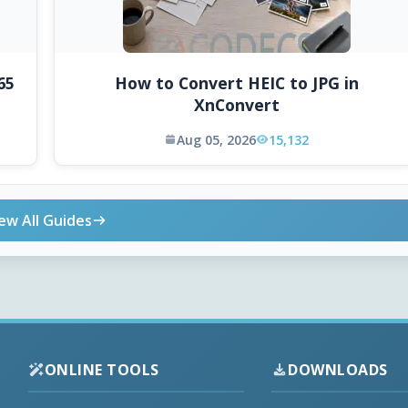
65
How to Convert HEIC to JPG in
XnConvert
Aug 05, 2026
15,132
ew All Guides
ONLINE TOOLS
DOWNLOADS