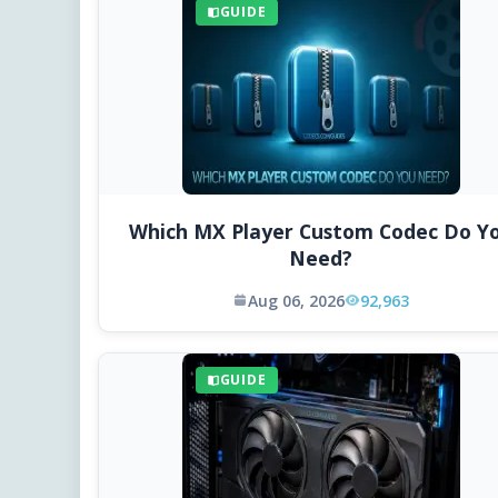
GUIDE
Which MX Player Custom Codec Do Y
Need?
Aug 06, 2026
92,963
GUIDE