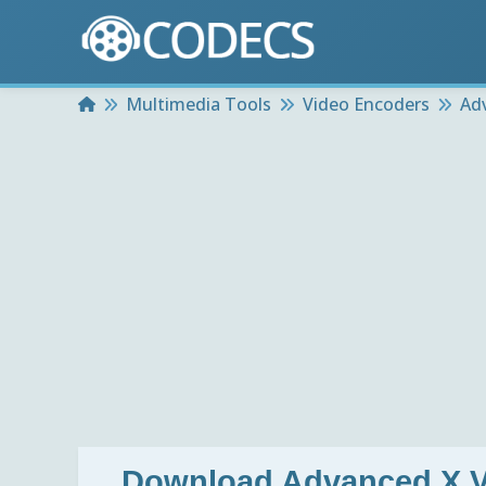
Home
Multimedia Tools
Video Encoders
Ad
Download
Advanced X V