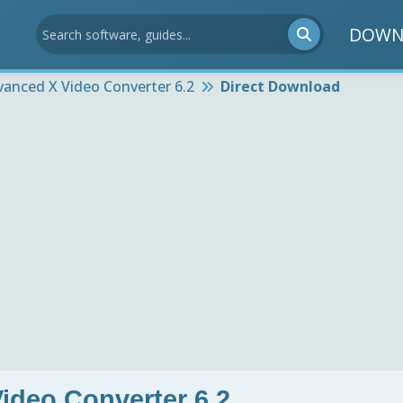
DOWN
vanced X Video Converter 6.2
Direct Download
ideo Converter 6.2