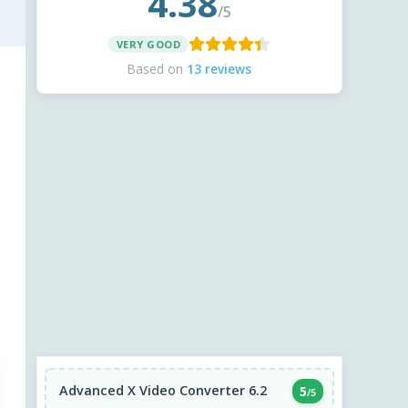
4.38
/5
VERY GOOD
Based on
13 reviews
Advanced X Video Converter 6.2
5
/5