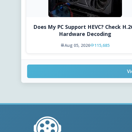
Does My PC Support HEVC? Check H.2
Hardware Decoding
Aug 05, 2026
115,685
Vi