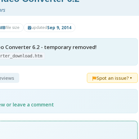
ors
3MB
Sep 9, 2014
file size
updated
eo Converter 6.2 - temporary removed!
erter_download.htm
Reviews
Spot an issue?
▼
iew or leave a comment