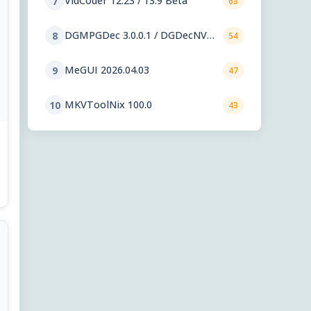
VidCoder 12.23 / 13.9 Beta
7
63
DGMPGDec 3.0.0.1 / DGDecNV
8
54
2.55
MeGUI 2026.04.03
9
47
MKVToolNix 100.0
10
43