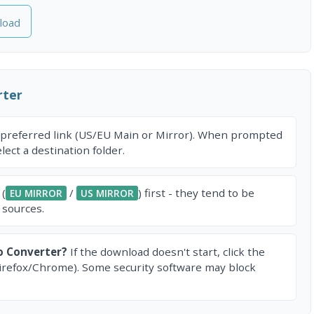
load
rter
 preferred link (US/EU Main or Mirror). When prompted
ect a destination folder.
 (
/
) first - they tend to be
EU MIRROR
US MIRROR
 sources.
o Converter?
If the download doesn't start, click the
irefox/Chrome). Some security software may block