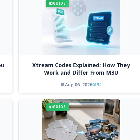
GUIDE
ou
Xtream Codes Explained: How They
Work and Differ From M3U
Aug 06, 2026
94
GUIDE