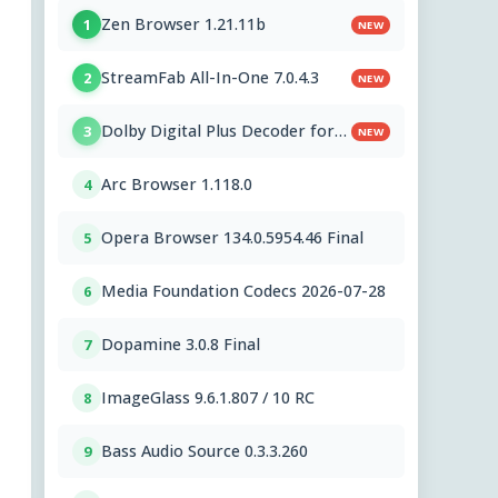
Zen Browser 1.21.11b
1
NEW
StreamFab All-In-One 7.0.4.3
2
NEW
Dolby Digital Plus Decoder for
3
NEW
PC OEMs 1.2.591.0
Arc Browser 1.118.0
4
Opera Browser 134.0.5954.46 Final
5
Media Foundation Codecs 2026-07-28
6
Dopamine 3.0.8 Final
7
ImageGlass 9.6.1.807 / 10 RC
8
Bass Audio Source 0.3.3.260
9