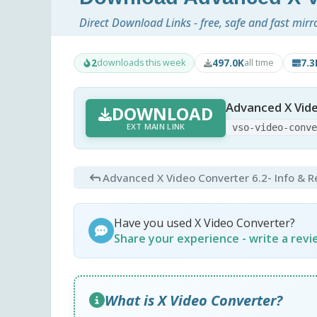
Direct Download Links - free, safe and fast mirr
2
497.0K
7.
downloads this week
all time
Advanced X Vid
DOWNLOAD
EXT MAIN LINK
vso-video-conv
Advanced X Video Converter 6.2
- Info & 
Have you used X Video Converter?
Share your experience - write a rev
What is X Video Converter?