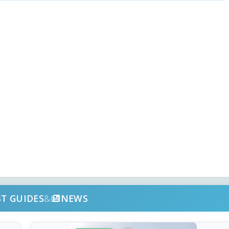
ST GUIDES
&
NEWS