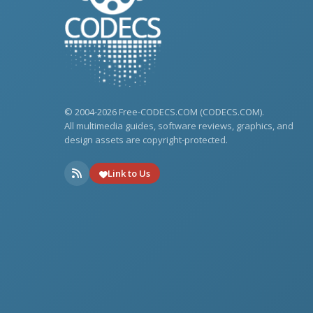
© 2004-2026 Free-CODECS.COM (CODECS.COM).
All multimedia guides, software reviews, graphics, and
design assets are copyright-protected.
Link to Us