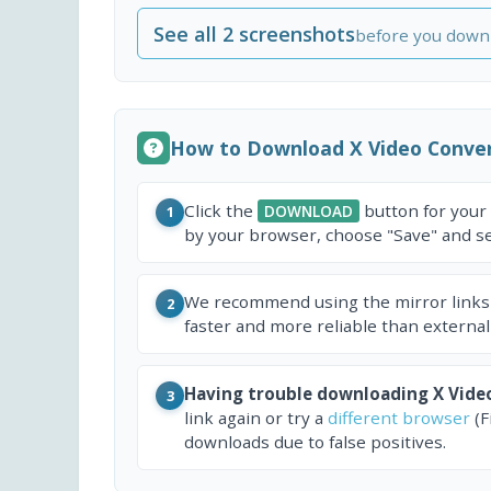
See all 2 screenshots
before you down
How to Download X Video Conve
Click the
button for your
DOWNLOAD
1
by your browser, choose "Save" and sel
We recommend using the mirror links
2
faster and more reliable than external
Having trouble downloading X Vide
3
link again or try a
different browser
(F
downloads due to false positives.