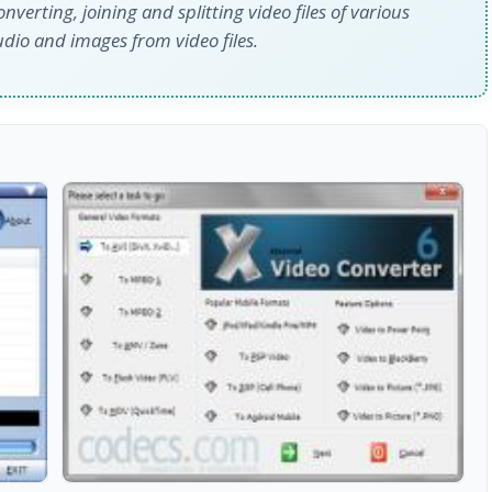
converting, joining and splitting video files of various
udio and images from video files.