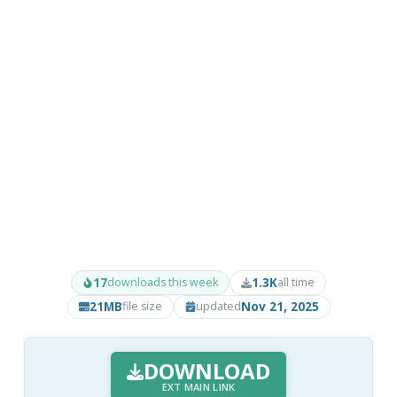
17
1.3K
downloads this week
all time
21MB
Nov 21, 2025
file size
updated
DOWNLOAD
EXT MAIN LINK