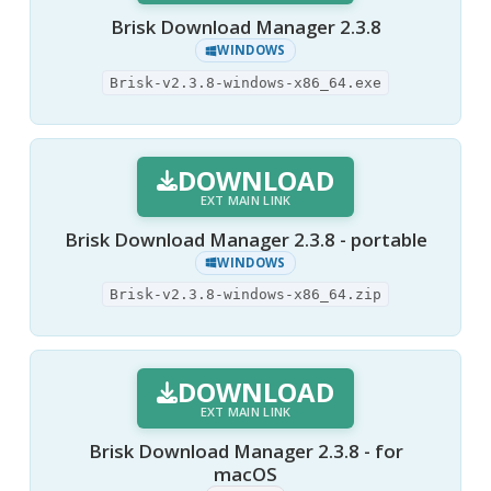
Brisk Download Manager 2.3.8
WINDOWS
Brisk-v2.3.8-windows-x86_64.exe
DOWNLOAD
EXT MAIN LINK
Brisk Download Manager 2.3.8 - portable
WINDOWS
Brisk-v2.3.8-windows-x86_64.zip
DOWNLOAD
EXT MAIN LINK
Brisk Download Manager 2.3.8 - for
macOS