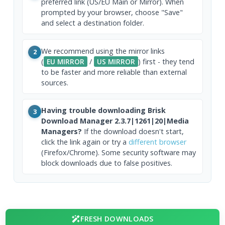
preferred link (US/EU Main or Mirror). When
prompted by your browser, choose "Save"
and select a destination folder.
We recommend using the mirror links
2
(
EU MIRROR
/
US MIRROR
) first - they tend
to be faster and more reliable than external
sources.
Having trouble downloading Brisk
3
Download Manager 2.3.7|1261|20|Media
Managers?
If the download doesn't start,
click the link again or try a
different browser
(Firefox/Chrome). Some security software may
block downloads due to false positives.
FRESH DOWNLOADS