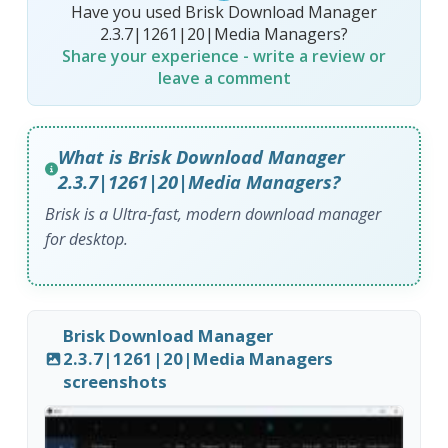
Have you used Brisk Download Manager
2.3.7|1261|20|Media Managers?
Share your experience - write a review or
leave a comment
What is Brisk Download Manager
2.3.7|1261|20|Media Managers?
Brisk is a Ultra-fast, modern download manager
for desktop.
Brisk Download Manager
2.3.7|1261|20|Media Managers
screenshots