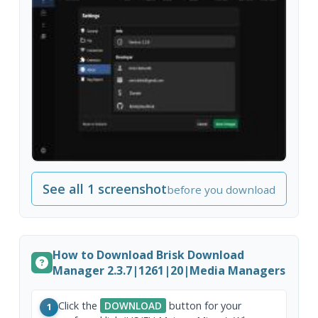
See all 1 screenshot
before you download
How to Download Brisk Download
Manager 2.3.7|1261|20|Media Managers
Click the
DOWNLOAD
button for your
1