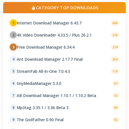
CATEGORY TOP DOWNLOADS
Internet Download Manager 6.43.7
1
606
4K Video Downloader 4.33.5 / Plus 26.2.1
2
276
Free Download Manager 6.34.4
3
274
Ant Download Manager 2.17.7 Final
4
264
StreamFab All-In-One 7.0.4.3
5
119
tinyMediaManager 5.3.0
6
97
AB Download Manager 1.10.1 / 1.10.2 Beta
7
92
Mp3tag 3.35.1 / 3.36 Beta 3
8
89
The GodFather 0.90 Final
9
82