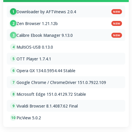
Downloader by AFTVnews 2.0.4
1
NEW
Zen Browser 1.21.12b
2
NEW
Calibre Ebook Manager 9.13.0
3
NEW
MultiOS-USB 0.13.0
4
OTT Player 1.7.4.1
5
Opera GX 134.0.5954.44 Stable
6
Google Chrome / ChromeDriver 151.0.7922.109
7
Microsoft Edge 151.0.4129.72 Stable
8
Vivaldi Browser 8.1.4087.62 Final
9
PicView 5.0.2
10