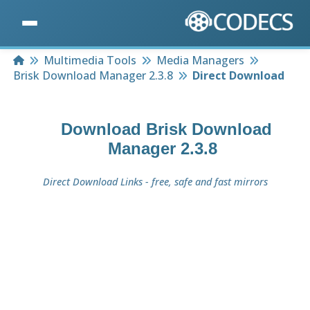
Home
Multimedia Tools
Media Managers
Brisk Download Manager 2.3.8
Direct Download
Download
Brisk Download
Manager 2.3.8
Direct Download Links - free, safe and fast mirrors