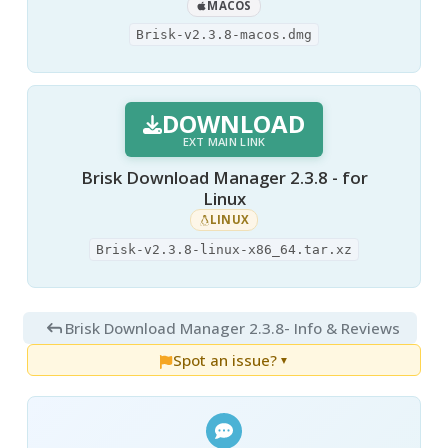
MACOS
Brisk-v2.3.8-macos.dmg
DOWNLOAD
EXT MAIN LINK
Brisk Download Manager 2.3.8 - for
Linux
LINUX
Brisk-v2.3.8-linux-x86_64.tar.xz
Brisk Download Manager 2.3.8
- Info & Reviews
Spot an issue?
▼