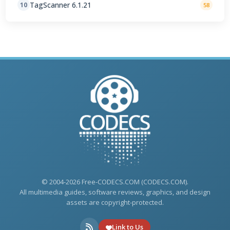
TagScanner 6.1.21
10
58
© 2004-2026 Free-CODECS.COM (CODECS.COM).
All multimedia guides, software reviews, graphics, and design
assets are copyright-protected.
Link to Us