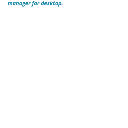
manager for desktop.