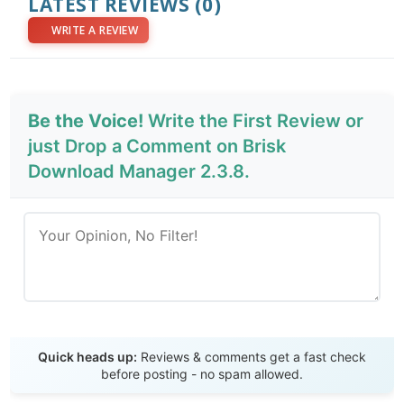
LATEST REVIEWS
(0)
WRITE A REVIEW
Be the Voice!
Write the First Review or
just Drop a Comment on Brisk
Download Manager 2.3.8.
Send Review
Quick heads up:
Reviews & comments get a fast check
before posting - no spam allowed.