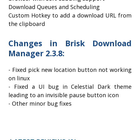
Download Queues and Scheduling
Custom Hotkey to add a download URL from
the clipboard
Changes in Brisk Download
Manager 2.3.8:
- Fixed pick new location button not working
on linux
- Fixed a UI bug in Celestial Dark theme
leading to an invisible pause button icon
- Other minor bug fixes