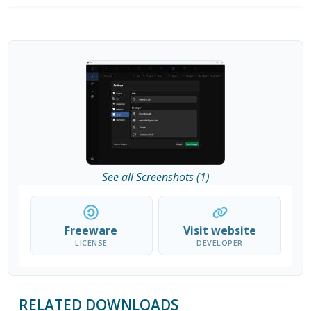
See all Screenshots (1)
Freeware
Visit website
LICENSE
DEVELOPER
RELATED DOWNLOADS