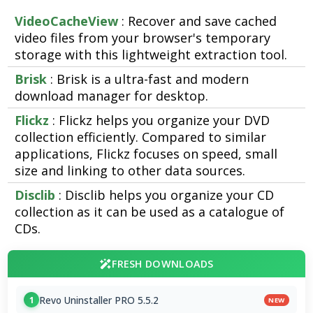
VideoCacheView
: Recover and save cached
video files from your browser's temporary
storage with this lightweight extraction tool.
Brisk
: Brisk is a ultra-fast and modern
download manager for desktop.
Flickz
: Flickz helps you organize your DVD
collection efficiently. Compared to similar
applications, Flickz focuses on speed, small
size and linking to other data sources.
Disclib
: Disclib helps you organize your CD
collection as it can be used as a catalogue of
CDs.
FRESH DOWNLOADS
Revo Uninstaller PRO 5.5.2
1
NEW