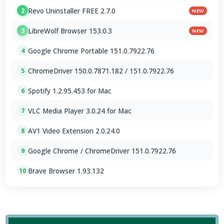
Revo Uninstaller FREE 2.7.0
2
NEW
LibreWolf Browser 153.0.3
3
NEW
Google Chrome Portable 151.0.7922.76
4
ChromeDriver 150.0.7871.182 / 151.0.7922.76
5
Spotify 1.2.95.453 for Mac
6
VLC Media Player 3.0.24 for Mac
7
AV1 Video Extension 2.0.24.0
8
Google Chrome / ChromeDriver 151.0.7922.76
9
Brave Browser 1.93.132
10