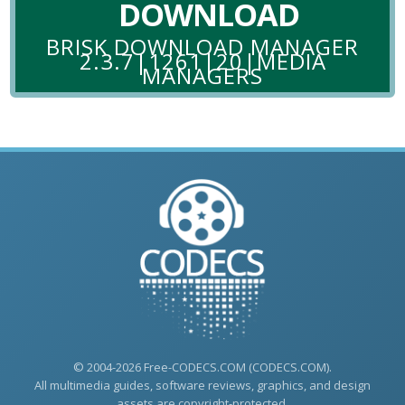
DOWNLOAD
BRISK DOWNLOAD MANAGER
2.3.7|1261|20|MEDIA
MANAGERS
© 2004-2026 Free-CODECS.COM (CODECS.COM).
All multimedia guides, software reviews, graphics, and design
assets are copyright-protected.