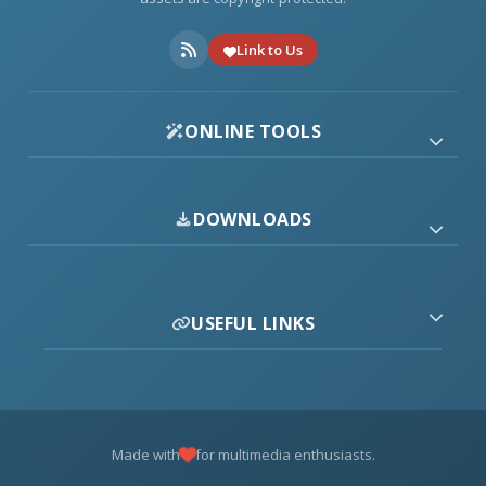
Link to Us
ONLINE TOOLS
DOWNLOADS
USEFUL LINKS
Made with
for multimedia enthusiasts.