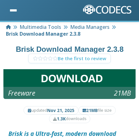
Home
Multimedia Tools
Media Managers
Brisk Download Manager 2.3.8
Brisk Download Manager 2.3.8
Be the first to review
DOWNLOAD
Freeware
21MB
Nov 21, 2025
21MB
updated
file size
1.3K
downloads
Brisk is a Ultra-fast, modern download