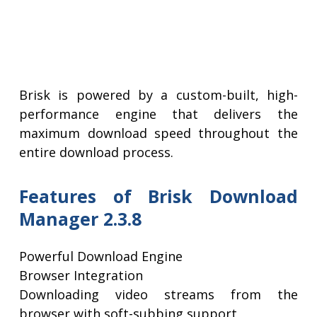
Brisk is powered by a custom-built, high-
performance engine that delivers the
maximum download speed throughout the
entire download process.
Features of Brisk Download
Manager 2.3.8
Powerful Download Engine
Browser Integration
Downloading video streams from the
browser with soft-subbing support