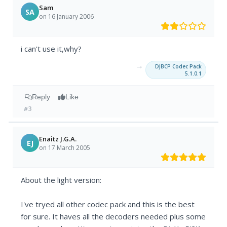
Sam
SA
on 16 January 2006
i can't use it,why?
→
DJBCP Codec Pack
5.1.0.1
Reply
Like
#3
Enaitz J.G.A.
EJ
on 17 March 2005
About the light version:
I've tryed all other codec pack and this is the best
for sure. It haves all the decoders needed plus some