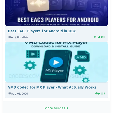
Best EAC3 Players for Android in 2026
Aug 09, 2026
84,401
VMD Codec for MX Player - What Actually Works
Aug 08, 2026
9,417
More Guides