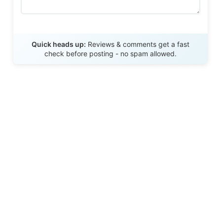
Send Review
Quick heads up:
Reviews & comments get a fast
check before posting - no spam allowed.