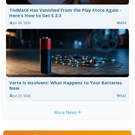
TiviMate Has Vanished From the Play Store Again -
Here's How to Get 5.3.3
Jul 28, 2026
654
Varta Is Insolvent: What Happens to Your Batteries
Now
Jul 27, 2026
532
More News