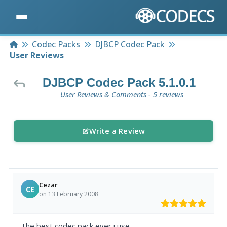
Home
Codec Packs
DJBCP Codec Pack
User Reviews
DJBCP Codec Pack 5.1.0.1
User Reviews & Comments - 5 reviews
Write a Review
Cezar
CE
on 13 February 2008
The best codec pack ever i use.