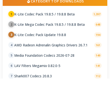
CATEGORY TOP DOWNLOADS
K-Lite Codec Pack 19.8.5 / 19.8.8 Beta
1
1,397
K-Lite Mega Codec Pack 19.8.5 / 19.8.8 Beta
2
648
K-Lite Codec Pack Update 19.8.8
3
194
AMD Radeon Adrenalin Graphics Drivers 26.7.1
4
161
Media Foundation Codecs 2026-07-28
5
149
LAV Filters Megamix 0.82.0-5
6
141
Shark007 Codecs 20.8.3
7
112
OpenCodec for PotPlayer
8
106
K-Lite Codec Pack Full 19.8.5 Final
9
89
Matroska Pack 1.1.2
10
85