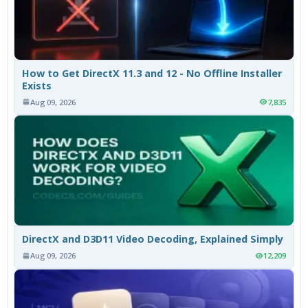
How to Get DirectX 11.3 and 12 - No Offline Installer
Exists
Aug 09, 2026
7,835
DirectX and D3D11 Video Decoding, Explained Simply
Aug 09, 2026
12,209