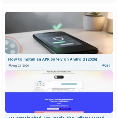
How to Install an APK Safely on Android (2026)
Aug 03, 2026
314
Arc Isn't Finished. The People Who Built It Started