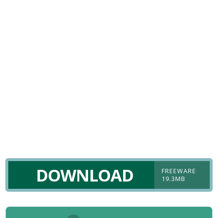
DOWNLOAD
FREEWARE
19.3MB