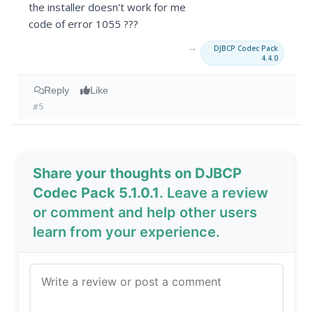
the installer doesn't work for me
code of error 1055 ???
→
DJBCP Codec Pack
4.4.0
Reply
Like
#5
Share your thoughts on DJBCP
Codec Pack 5.1.0.1
. Leave a review
or comment and help other users
learn from your experience.