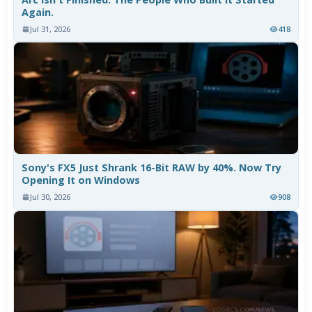
Again.
Jul 31, 2026
418
Sony's FX5 Just Shrank 16-Bit RAW by 40%. Now Try
Opening It on Windows
Jul 30, 2026
908