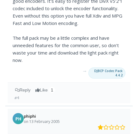
good encoders. It's easy to register the DivX v5'2'1
codec included to unlock the encoder functionality.
Even without this option you have full Xdiv and MPG
Fast and Low Motion encoding.
The full pack may be a little complex and have
unneeded features for the common user, so don't
waste your time and download the light pack right
now.
→
DJBCP Codec Pack
4.4.2
Reply
Like
1
#4
phiphi
PH
on 13 February 2005