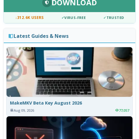
DOWNLOAD
↓
312.6K USERS
✓
VIRUS-FREE
✓
TRUSTED
Latest Guides & News
MakeMKV Beta Key August 2026
Aug 09, 2026
77,057