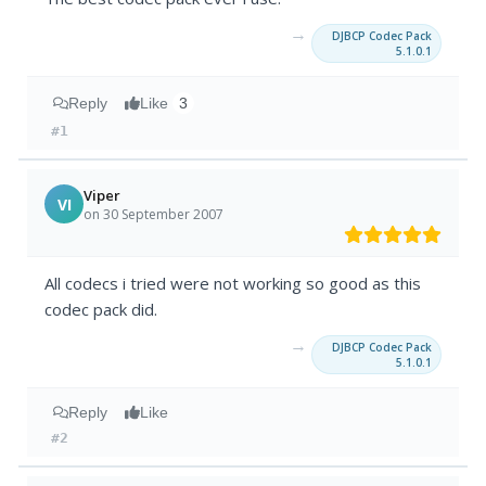
→
DJBCP Codec Pack
5.1.0.1
Reply
Like
3
#1
Viper
VI
on 30 September 2007
All codecs i tried were not working so good as this
codec pack did.
→
DJBCP Codec Pack
5.1.0.1
Reply
Like
#2