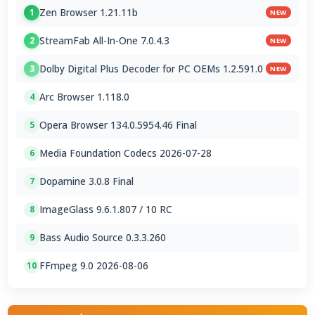
Zen Browser 1.21.11b
1
NEW
StreamFab All-In-One 7.0.4.3
2
NEW
Dolby Digital Plus Decoder for PC OEMs 1.2.591.0
3
NEW
Arc Browser 1.118.0
4
Opera Browser 134.0.5954.46 Final
5
Media Foundation Codecs 2026-07-28
6
Dopamine 3.0.8 Final
7
ImageGlass 9.6.1.807 / 10 RC
8
Bass Audio Source 0.3.3.260
9
FFmpeg 9.0 2026-08-06
10