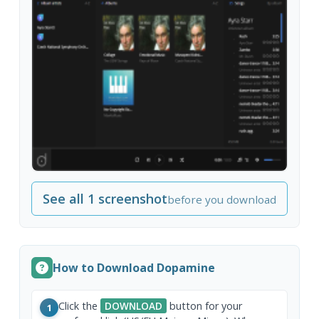
See all 1 screenshot
before you download
How to Download Dopamine
Click the
DOWNLOAD
button for your
1