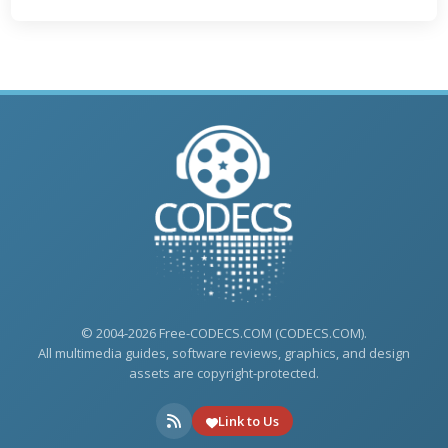
© 2004-2026 Free-CODECS.COM (CODECS.COM).
All multimedia guides, software reviews, graphics, and design
assets are copyright-protected.
Link to Us