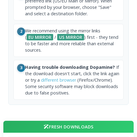
preferred link (US/EU Main or Mirror). When
prompted by your browser, choose "Save"
and select a destination folder.
We recommend using the mirror links
2
(
EU MIRROR
/
US MIRROR
) first - they tend
to be faster and more reliable than external
sources.
Having trouble downloading Dopamine?
If
3
the download doesn't start, click the link again
or try a
different browser
(Firefox/Chrome).
Some security software may block downloads
due to false positives.
FRESH DOWNLOADS