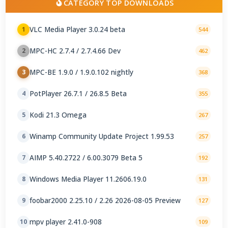
CATEGORY TOP DOWNLOADS
VLC Media Player 3.0.24 beta
1
544
MPC-HC 2.7.4 / 2.7.4.66 Dev
2
462
MPC-BE 1.9.0 / 1.9.0.102 nightly
3
368
PotPlayer 26.7.1 / 26.8.5 Beta
4
355
Kodi 21.3 Omega
5
267
Winamp Community Update Project 1.99.53
6
257
AIMP 5.40.2722 / 6.00.3079 Beta 5
7
192
Windows Media Player 11.2606.19.0
8
131
foobar2000 2.25.10 / 2.26 2026-08-05 Preview
9
127
mpv player 2.41.0-908
10
109