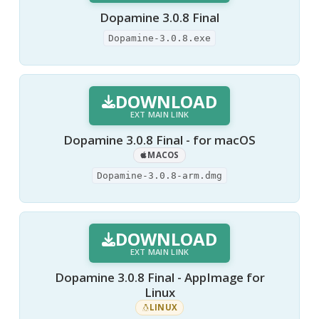
Dopamine 3.0.8 Final
Dopamine-3.0.8.exe
DOWNLOAD
EXT MAIN LINK
Dopamine 3.0.8 Final - for macOS
MACOS
Dopamine-3.0.8-arm.dmg
DOWNLOAD
EXT MAIN LINK
Dopamine 3.0.8 Final - AppImage for
Linux
LINUX