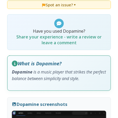
Spot an issue?
▼
Have you used Dopamine?
Share your experience - write a review or
leave a comment
What is Dopamine?
Dopamine
is a music player that strikes the perfect
balance between simplicity and style.
Dopamine screenshots