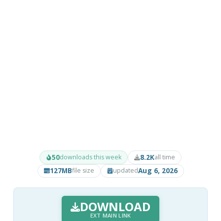
50
8.2K
downloads this week
all time
127MB
Aug 6, 2026
file size
updated
DOWNLOAD
EXT MAIN LINK