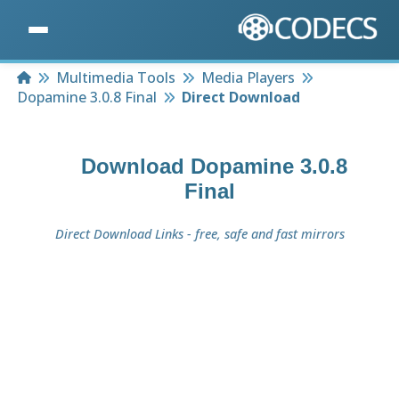
Home
Multimedia Tools
Media Players
Dopamine 3.0.8 Final
Direct Download
Download
Dopamine 3.0.8
Final
Direct Download Links - free, safe and fast mirrors