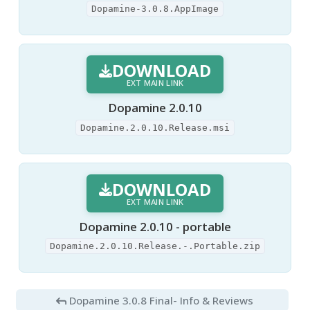
Dopamine-3.0.8.AppImage
DOWNLOAD
EXT MAIN LINK
Dopamine 2.0.10
Dopamine.2.0.10.Release.msi
DOWNLOAD
EXT MAIN LINK
Dopamine 2.0.10 - portable
Dopamine.2.0.10.Release.-.Portable.zip
Dopamine 3.0.8 Final
- Info & Reviews