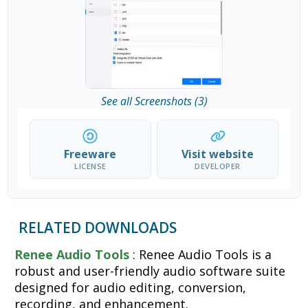
See all Screenshots (3)
Freeware
Visit website
LICENSE
DEVELOPER
RELATED DOWNLOADS
Renee Audio Tools
: Renee Audio Tools is a
robust and user-friendly audio software suite
designed for audio editing, conversion,
recording, and enhancement.