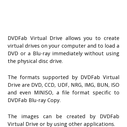
DVDFab Virtual Drive allows you to create
virtual drives on your computer and to load a
DVD or a Blu-ray immediately without using
the physical disc drive.
The formats supported by DVDFab Virtual
Drive are DVD, CCD, UDF, NRG, IMG, BUN, ISO
and even MINISO, a file format specific to
DVDFab Blu-ray Copy.
The images can be created by DVDFab
Virtual Drive or by using other applications.