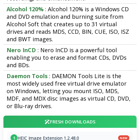
Alcohol 120%
: Alcohol 120% is a Windows CD
and DVD emulation and burning suite from
Alcohol Soft that creates up to 31 virtual
drives and reads MDS, CCD, BIN, CUE, ISO, ISZ
and BWT images.
Nero InCD
: Nero InCD is a powerful tool
enabling you to erase and format CDs, DVDs
and BDs.
Daemon Tools
: DAEMON Tools Lite is the
most widely used free virtual drive emulator
on Windows, letting you mount ISO, MDS,
MDF, and MDX disc images as virtual CD, DVD,
or Blu-ray drives.
FRESH DOWNLOADS
HEIC Image Extension 1.2.48.0
1
NEW