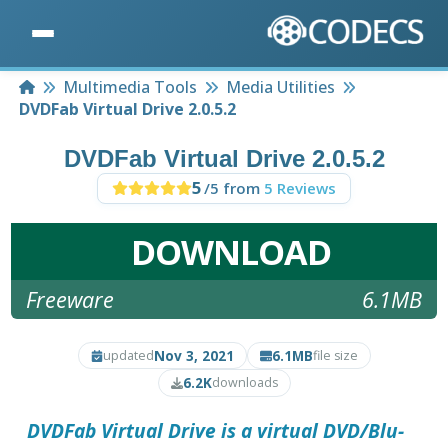
Home
Multimedia Tools
Media Utilities
DVDFab Virtual Drive 2.0.5.2
DVDFab Virtual Drive 2.0.5.2
5
/5 from
5 Reviews
DOWNLOAD
Freeware
6.1MB
Nov 3, 2021
6.1MB
updated
file size
6.2K
downloads
DVDFab Virtual Drive
is a virtual DVD/Blu-