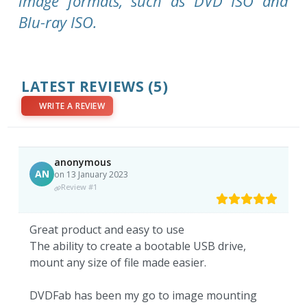
image formats, such as DVD ISO and
Blu-ray ISO.
LATEST REVIEWS
(5)
WRITE A REVIEW
anonymous
AN
on 13 January 2023
Review #1
Great product and easy to use
The ability to create a bootable USB drive,
mount any size of file made easier.
DVDFab has been my go to image mounting