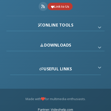
Link to Us
ONLINE TOOLS
DOWNLOADS
USEFUL LINKS
Made with
for multimedia enthusiasts.
Partner: Videohelp.com