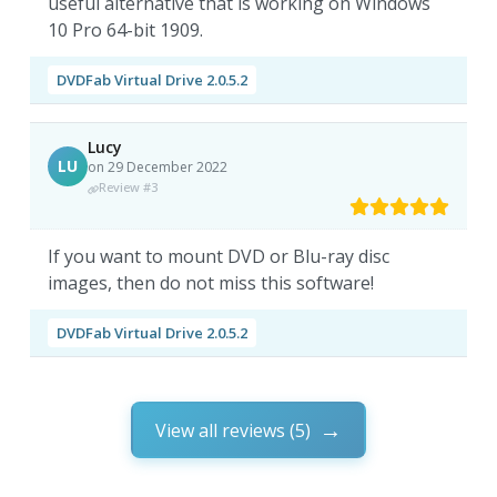
useful alternative that is working on Windows
10 Pro 64-bit 1909.
DVDFab Virtual Drive 2.0.5.2
Lucy
LU
on 29 December 2022
Review #3
If you want to mount DVD or Blu-ray disc
images, then do not miss this software!
DVDFab Virtual Drive 2.0.5.2
View all reviews (5)