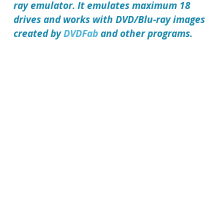
ray emulator. It emulates maximum 18
drives and works with DVD/Blu-ray images
created by
DVDFab
and other programs.