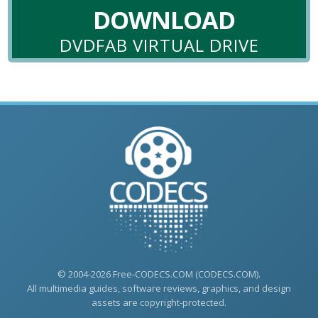
DOWNLOAD
DVDFAB VIRTUAL DRIVE
© 2004-2026 Free-CODECS.COM (CODECS.COM).
All multimedia guides, software reviews, graphics, and design
assets are copyright-protected.