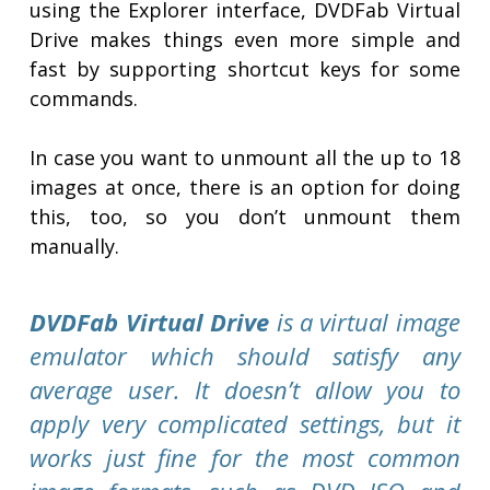
using the Explorer interface, DVDFab Virtual
Drive makes things even more simple and
fast by supporting shortcut keys for some
commands.
In case you want to unmount all the up to 18
images at once, there is an option for doing
this, too, so you don’t unmount them
manually.
DVDFab Virtual Drive
is a virtual image
emulator which should satisfy any
average user. It doesn’t allow you to
apply very complicated settings, but it
works just fine for the most common