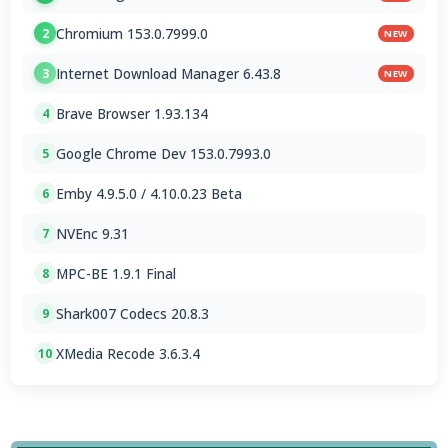
Chromium 153.0.7999.0
2
NEW
Internet Download Manager 6.43.8
3
NEW
Brave Browser 1.93.134
4
Google Chrome Dev 153.0.7993.0
5
Emby 4.9.5.0 / 4.10.0.23 Beta
6
NVEnc 9.31
7
MPC-BE 1.9.1 Final
8
Shark007 Codecs 20.8.3
9
XMedia Recode 3.6.3.4
10