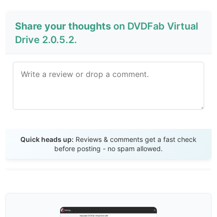
Share your thoughts
on DVDFab Virtual
Drive 2.0.5.2.
Send Review
Quick heads up:
Reviews & comments get a fast check
before posting - no spam allowed.