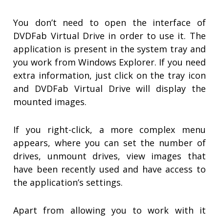
You don’t need to open the interface of
DVDFab Virtual Drive in order to use it. The
application is present in the system tray and
you work from Windows Explorer. If you need
extra information, just click on the tray icon
and DVDFab Virtual Drive will display the
mounted images.
If you right-click, a more complex menu
appears, where you can set the number of
drives, unmount drives, view images that
have been recently used and have access to
the application’s settings.
Apart from allowing you to work with it