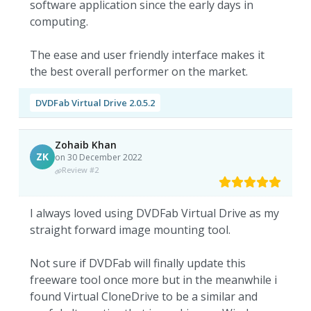
software application since the early days in
computing.
The ease and user friendly interface makes it
the best overall performer on the market.
DVDFab Virtual Drive 2.0.5.2
Zohaib Khan
ZK
on 30 December 2022
Review #2
I always loved using DVDFab Virtual Drive as my
straight forward image mounting tool.
Not sure if DVDFab will finally update this
freeware tool once more but in the meanwhile i
found Virtual CloneDrive to be a similar and