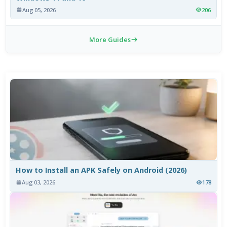
Aug 05, 2026
206
More Guides
How to Install an APK Safely on Android (2026)
Aug 03, 2026
178