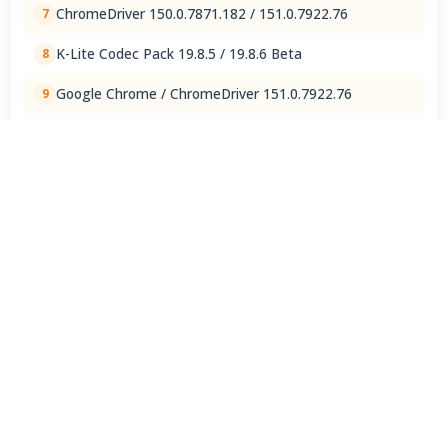
ChromeDriver 150.0.7871.182 / 151.0.7922.76
7
K-Lite Codec Pack 19.8.5 / 19.8.6 Beta
8
Google Chrome / ChromeDriver 151.0.7922.76
9
ChatGPT 1.2026.202
10
View Full Rankings