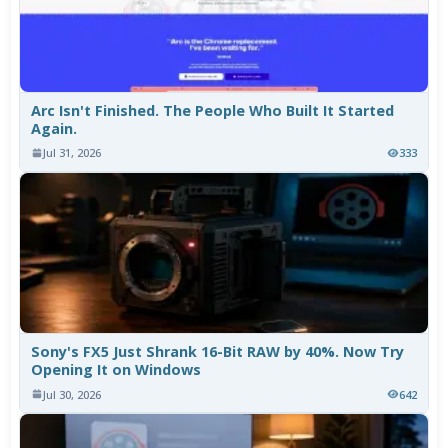
Arc Isn't Finished. The People Who Built It Started
Again.
Jul 31, 2026
333
Sony's FX5 Just Shrank 16-Bit RAW by 40%. Now Try
Opening It on Windows
Jul 30, 2026
642