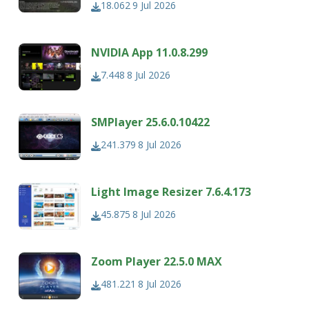
18.062
9 Jul 2026
NVIDIA App 11.0.8.299
7.448
8 Jul 2026
SMPlayer 25.6.0.10422
241.379
8 Jul 2026
Light Image Resizer 7.6.4.173
45.875
8 Jul 2026
Zoom Player 22.5.0 MAX
481.221
8 Jul 2026