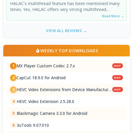
HALAC's multithread feature has been mentioned many
times. Yes, HALAC offers very strong multithread
support. However, single core performance ...
Read More →
VIEW ALL REVIEWS →
WEEKLY TOP DOWNLOADS
MX Player Custom Codec 2.7.x
1
HOT
CapCut 18.9.0 for Android
2
HOT
HEVC Video Extensions from Device Manufacturer
3
HOT
2.5.28.0
HEVC Video Extension 2.5.28.0
4
Blackmagic Camera 3.3.0 for Android
5
3uTools 9.07.010
6