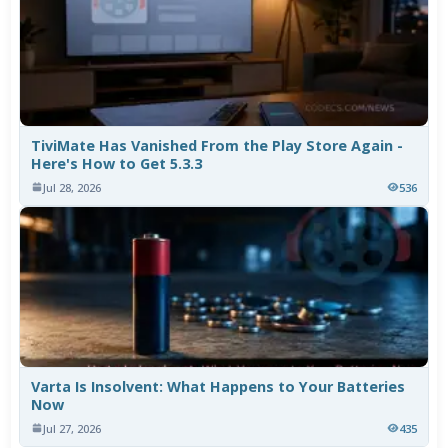
TiviMate Has Vanished From the Play Store Again -
Here's How to Get 5.3.3
Jul 28, 2026
536
Varta Is Insolvent: What Happens to Your Batteries
Now
Jul 27, 2026
435