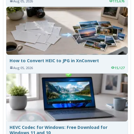
Aug 05, 2026
115,676
How to Convert HEIC to JPG in XnConvert
Aug 05, 2026
15,127
HEVC Codec for Windows: Free Download for
Windows 11 and 10