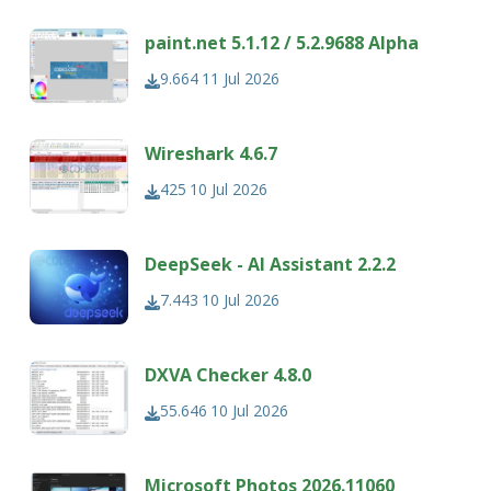
paint.net 5.1.12 / 5.2.9688 Alpha
9.664
11 Jul 2026
Wireshark 4.6.7
425
10 Jul 2026
DeepSeek - AI Assistant 2.2.2
7.443
10 Jul 2026
DXVA Checker 4.8.0
55.646
10 Jul 2026
Microsoft Photos 2026.11060