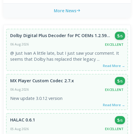
More News
Dolby Digital Plus Decoder for PC OEMs 1.2.59...
5
/5
EXCELLENT
06 Aug 2026
@ Just Ivan A little late, but I just saw your comment. It
seems that Dolby has replaced their legacy ...
Read More →
MX Player Custom Codec 2.7.x
5
/5
EXCELLENT
06 Aug 2026
New update 3.0.12 version
Read More →
HALAC 0.6.1
5
/5
EXCELLENT
05 Aug 2026