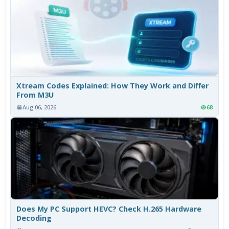
Xtream Codes Explained: How They Work and Differ
From M3U
Aug 06, 2026
68
Does My PC Support HEVC? Check H.265 Hardware
Decoding