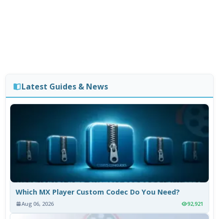
Latest Guides & News
Which MX Player Custom Codec Do You Need?
Aug 06, 2026
92,921