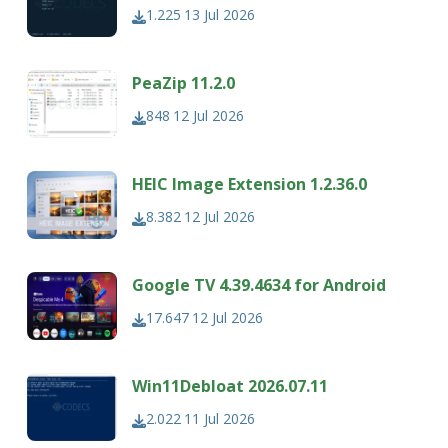
1.225
13 Jul 2026
PeaZip 11.2.0
848
12 Jul 2026
HEIC Image Extension 1.2.36.0
8.382
12 Jul 2026
Google TV 4.39.4634 for Android
17.647
12 Jul 2026
Win11Debloat 2026.07.11
2.022
11 Jul 2026