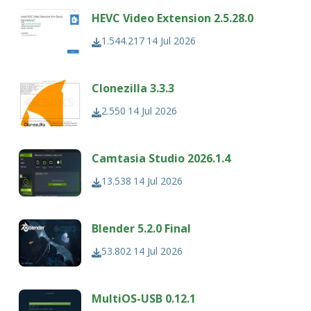
HEVC Video Extension 2.5.28.0
1.544.217
14 Jul 2026
Clonezilla 3.3.3
2.550
14 Jul 2026
Camtasia Studio 2026.1.4
13.538
14 Jul 2026
Blender 5.2.0 Final
53.802
14 Jul 2026
MultiOS-USB 0.12.1