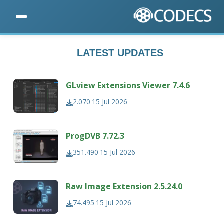
LATEST UPDATES
GLview Extensions Viewer 7.4.6
2.070
15 Jul 2026
ProgDVB 7.72.3
351.490
15 Jul 2026
Raw Image Extension 2.5.24.0
74.495
15 Jul 2026