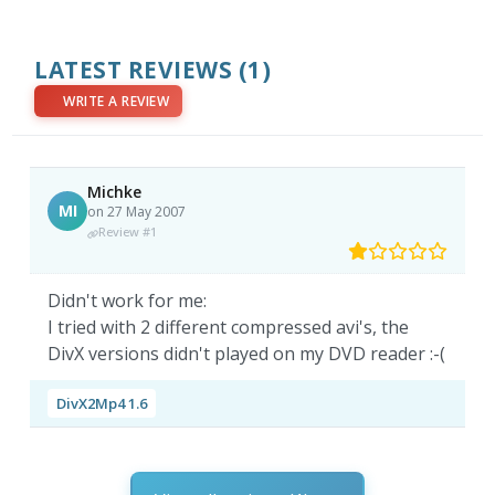
LATEST REVIEWS
(1)
WRITE A REVIEW
Michke
MI
on 27 May 2007
Review #1
Didn't work for me:
I tried with 2 different compressed avi's, the
DivX versions didn't played on my DVD reader :-(
DivX2Mp4 1.6