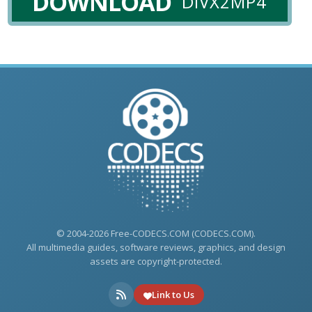
DOWNLOAD
DIVX2MP4
© 2004-2026 Free-CODECS.COM (CODECS.COM).
All multimedia guides, software reviews, graphics, and design
assets are copyright-protected.
Link to Us