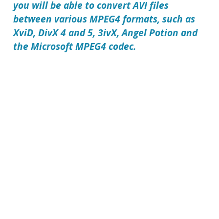
you will be able to convert AVI files
between various MPEG4 formats, such as
XviD, DivX 4 and 5, 3ivX, Angel Potion and
the Microsoft MPEG4 codec.