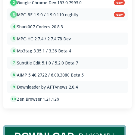
Google Chrome Dev 153.0.7993.0
2
NEW
MPC-BE 1.9.0 / 1.9.0.110 nightly
3
NEW
Shark007 Codecs 20.8.3
4
MPC-HC 2.7.4 / 2.7.4.78 Dev
5
Mp3tag 3.35.1 / 3.36 Beta 4
6
Subtitle Edit 5.1.0 / 5.2.0 Beta 7
7
AIMP 5.40.2722 / 6.00.3080 Beta 5
8
Downloader by AFTVnews 2.0.4
9
Zen Browser 1.21.12b
10