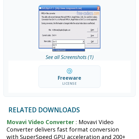
See all Screenshots (1)
Freeware
LICENSE
RELATED DOWNLOADS
Movavi Video Converter
: Movavi Video
Converter delivers fast format conversion
with SuperSpeed GPU acceleration and 200+