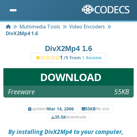
Home
Multimedia Tools
Video Encoders
DivX2Mp4 1.6
DivX2Mp4 1.6
1
/5 from
1 Review
DOWNLOAD
Freeware
55KB
Mar 14, 2006
55KB
updated
file size
35.5K
downloads
By installing
DivX2Mp4
to your computer,