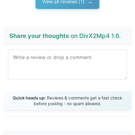
View all reviews (1)
Share your thoughts
on DivX2Mp4 1.6.
Send Review
Quick heads up:
Reviews & comments get a fast check
before posting - no spam allowed.