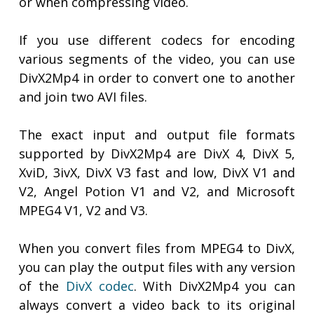
or when compressing video.
If you use different codecs for encoding
various segments of the video, you can use
DivX2Mp4 in order to convert one to another
and join two AVI files.
The exact input and output file formats
supported by DivX2Mp4 are DivX 4, DivX 5,
XviD, 3ivX, DivX V3 fast and low, DivX V1 and
V2, Angel Potion V1 and V2, and Microsoft
MPEG4 V1, V2 and V3.
When you convert files from MPEG4 to DivX,
you can play the output files with any version
of the
DivX codec
. With DivX2Mp4 you can
always convert a video back to its original