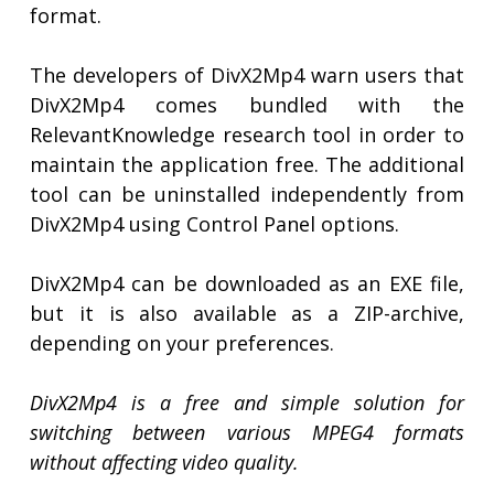
format.
The developers of DivX2Mp4 warn users that
DivX2Mp4 comes bundled with the
RelevantKnowledge research tool in order to
maintain the application free. The additional
tool can be uninstalled independently from
DivX2Mp4 using Control Panel options.
DivX2Mp4 can be downloaded as an EXE file,
but it is also available as a ZIP-archive,
depending on your preferences.
DivX2Mp4 is a free and simple solution for
switching between various MPEG4 formats
without affecting video quality.