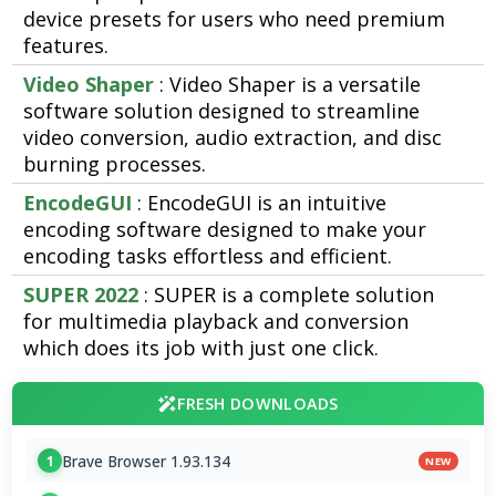
device presets for users who need premium
features.
Video Shaper
: Video Shaper is a versatile
software solution designed to streamline
video conversion, audio extraction, and disc
burning processes.
EncodeGUI
: EncodeGUI is an intuitive
encoding software designed to make your
encoding tasks effortless and efficient.
SUPER 2022
: SUPER is a complete solution
for multimedia playback and conversion
which does its job with just one click.
FRESH DOWNLOADS
Brave Browser 1.93.134
1
NEW