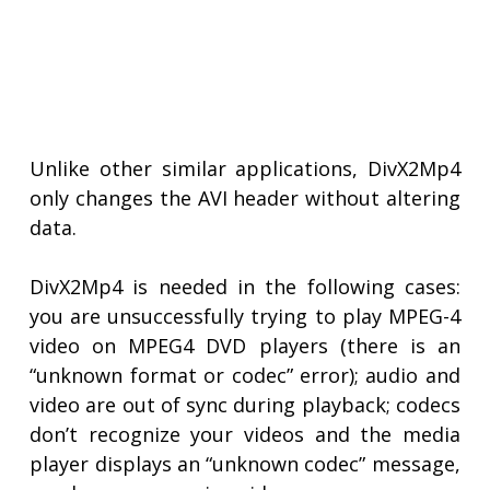
Unlike other similar applications, DivX2Mp4
only changes the AVI header without altering
data.
DivX2Mp4 is needed in the following cases:
you are unsuccessfully trying to play MPEG-4
video on MPEG4 DVD players (there is an
“unknown format or codec” error); audio and
video are out of sync during playback; codecs
don’t recognize your videos and the media
player displays an “unknown codec” message,