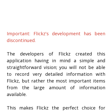
Important: Flickz's development has been
discontinued.
The developers of Flickz created this
application having in mind a simple and
straightforward vision; you will not be able
to record very detailed information with
Flickz, but rather the most important items
from the large amount of information
available.
This makes Flickz the perfect choice for