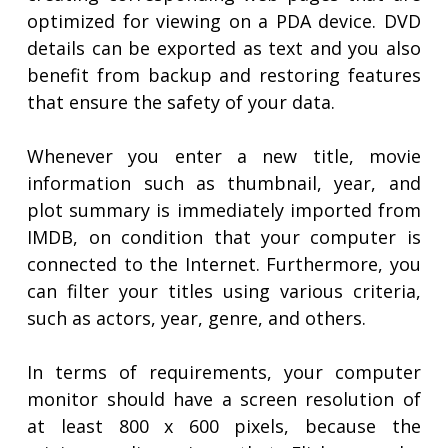
optimized for viewing on a PDA device. DVD
details can be exported as text and you also
benefit from backup and restoring features
that ensure the safety of your data.
Whenever you enter a new title, movie
information such as thumbnail, year, and
plot summary is immediately imported from
IMDB, on condition that your computer is
connected to the Internet. Furthermore, you
can filter your titles using various criteria,
such as actors, year, genre, and others.
In terms of requirements, your computer
monitor should have a screen resolution of
at least 800 x 600 pixels, because the