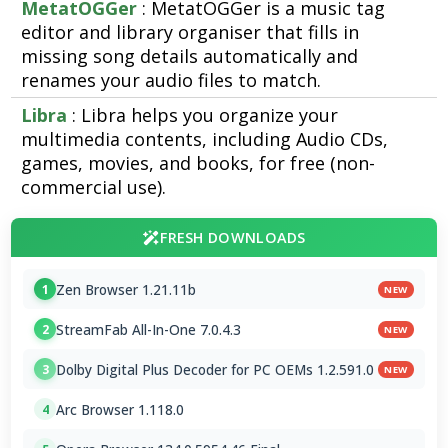
MetatOGGer
: MetatOGGer is a music tag
editor and library organiser that fills in
missing song details automatically and
renames your audio files to match.
Libra
: Libra helps you organize your
multimedia contents, including Audio CDs,
games, movies, and books, for free (non-
commercial use).
FRESH DOWNLOADS
Zen Browser 1.21.11b
1
NEW
StreamFab All-In-One 7.0.4.3
2
NEW
Dolby Digital Plus Decoder for PC OEMs 1.2.591.0
3
NEW
Arc Browser 1.118.0
4