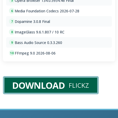
Opera Browser 134.0.5954.46 Final
5
Media Foundation Codecs 2026-07-28
6
Dopamine 3.0.8 Final
7
ImageGlass 9.6.1.807 / 10 RC
8
Bass Audio Source 0.3.3.260
9
FFmpeg 9.0 2026-08-06
10
DOWNLOAD
FLICKZ