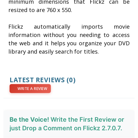
minimum dimensions that Flickz can be
resized to are 760 x 550.
Flickz automatically imports movie
information without you needing to access
the web and it helps you organize your DVD
library and easily search for titles.
LATEST REVIEWS
(0)
WRITE A REVIEW
Be the Voice!
Write the First Review or
just Drop a Comment on Flickz 2.7.0.7.