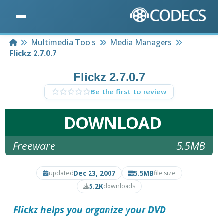
Home
Multimedia Tools
Media Managers
Flickz 2.7.0.7
Flickz 2.7.0.7
Be the first to review
DOWNLOAD
Freeware
5.5MB
Dec 23, 2007
5.5MB
updated
file size
5.2K
downloads
Flickz
helps you organize your DVD