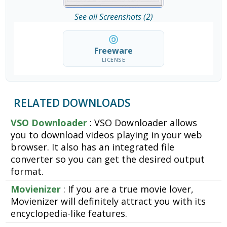
See all Screenshots (2)
Freeware
LICENSE
RELATED DOWNLOADS
VSO Downloader
: VSO Downloader allows
you to download videos playing in your web
browser. It also has an integrated file
converter so you can get the desired output
format.
Movienizer
: If you are a true movie lover,
Movienizer will definitely attract you with its
encyclopedia-like features.