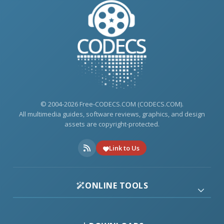
© 2004-2026 Free-CODECS.COM (CODECS.COM).
All multimedia guides, software reviews, graphics, and design
assets are copyright-protected.
Link to Us
ONLINE TOOLS