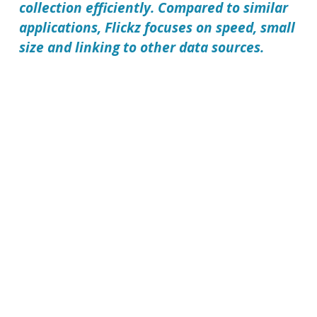
collection efficiently. Compared to similar
applications, Flickz focuses on speed, small
size and linking to other data sources.