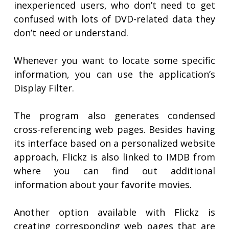
inexperienced users, who don’t need to get
confused with lots of DVD-related data they
don’t need or understand.
Whenever you want to locate some specific
information, you can use the application’s
Display Filter.
The program also generates condensed
cross-referencing web pages. Besides having
its interface based on a personalized website
approach, Flickz is also linked to IMDB from
where you can find out additional
information about your favorite movies.
Another option available with Flickz is
creating corresponding web pages that are