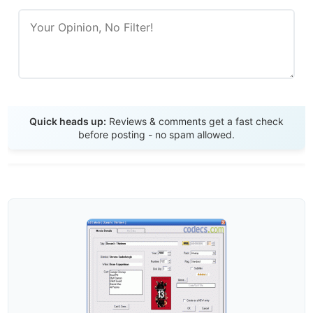
Send Review
Quick heads up:
Reviews & comments get a fast check
before posting - no spam allowed.