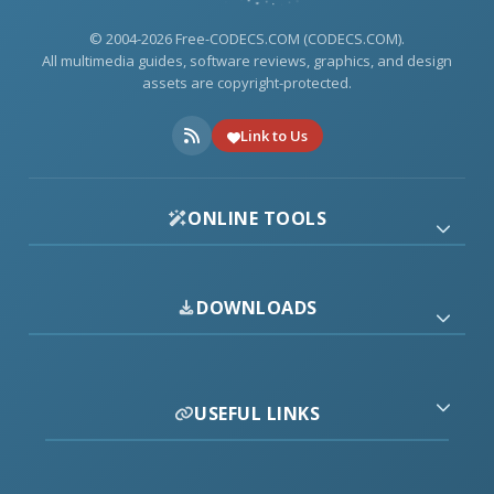
© 2004-2026 Free-CODECS.COM (CODECS.COM).
All multimedia guides, software reviews, graphics, and design
assets are copyright-protected.
Link to Us
ONLINE TOOLS
DOWNLOADS
USEFUL LINKS