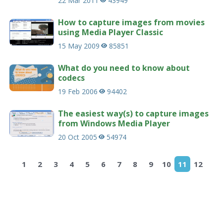
22 Mar 2011
43949
How to capture images from movies
using Media Player Classic
15 May 2009
85851
What do you need to know about
codecs
19 Feb 2006
94402
The easiest way(s) to capture images
from Windows Media Player
20 Oct 2005
54974
1
2
3
4
5
6
7
8
9
10
11
12