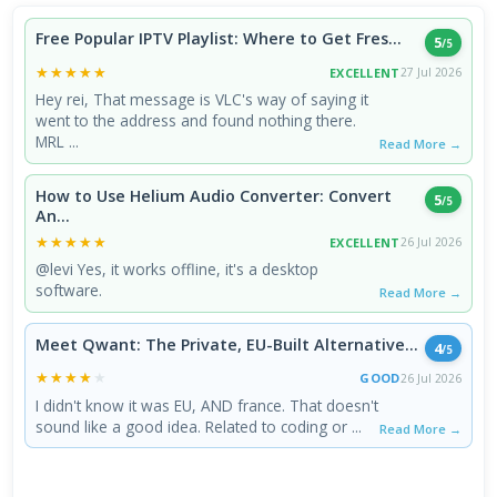
Free Popular IPTV Playlist: Where to Get Fres...
5
/5
★★★★★
★★★★★
EXCELLENT
27 Jul 2026
Hey rei, That message is VLC's way of saying it
went to the address and found nothing there.
MRL ...
Read More →
How to Use Helium Audio Converter: Convert
5
/5
An...
★★★★★
★★★★★
EXCELLENT
26 Jul 2026
@levi Yes, it works offline, it's a desktop
software.
Read More →
Meet Qwant: The Private, EU-Built Alternative...
4
/5
★★★★★
★★★★★
GOOD
26 Jul 2026
I didn't know it was EU, AND france. That doesn't
sound like a good idea. Related to coding or ...
Read More →