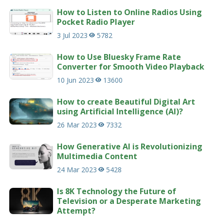
How to Listen to Online Radios Using
Pocket Radio Player
3 Jul 2023
5782
How to Use Bluesky Frame Rate
Converter for Smooth Video Playback
10 Jun 2023
13600
How to create Beautiful Digital Art
using Artificial Intelligence (AI)?
26 Mar 2023
7332
How Generative AI is Revolutionizing
Multimedia Content
24 Mar 2023
5428
Is 8K Technology the Future of
Television or a Desperate Marketing
Attempt?