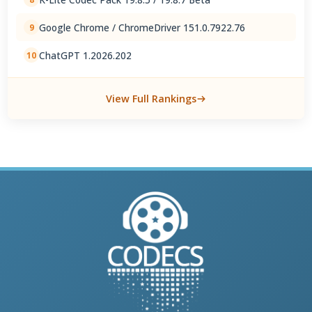
Google Chrome / ChromeDriver 151.0.7922.76
9
ChatGPT 1.2026.202
10
View Full Rankings