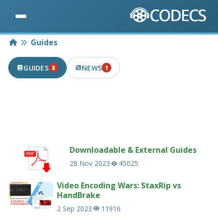
Home
Guides
GUIDES
NEWS
8
1
8 PUBLISHED IN THE LAST 7 DAYS
1 PUBLISHED IN THE LAST 7 DAYS
Useful guides and tutorials related to codecs
and multimedia.
233 guides
Downloadable & External Guides
28 Nov 2023
45025
Video Encoding Wars: StaxRip vs
HandBrake
2 Sep 2023
11916