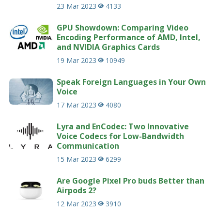
23 Mar 2023
4133
GPU Showdown: Comparing Video
Encoding Performance of AMD, Intel,
and NVIDIA Graphics Cards
19 Mar 2023
10949
Speak Foreign Languages in Your Own
Voice
17 Mar 2023
4080
Lyra and EnCodec: Two Innovative
Voice Codecs for Low-Bandwidth
Communication
15 Mar 2023
6299
Are Google Pixel Pro buds Better than
Airpods 2?
12 Mar 2023
3910