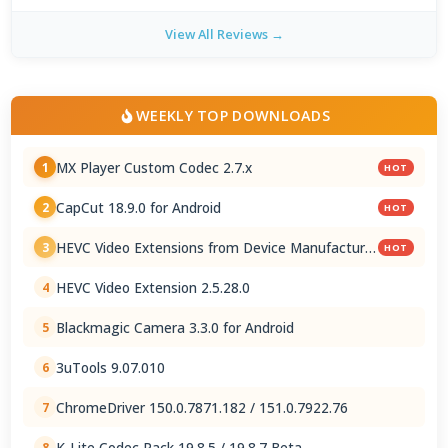
View All Reviews →
WEEKLY TOP DOWNLOADS
MX Player Custom Codec 2.7.x
1
HOT
CapCut 18.9.0 for Android
2
HOT
HEVC Video Extensions from Device Manufacturer
3
HOT
2.5.28.0
HEVC Video Extension 2.5.28.0
4
Blackmagic Camera 3.3.0 for Android
5
3uTools 9.07.010
6
ChromeDriver 150.0.7871.182 / 151.0.7922.76
7
K-Lite Codec Pack 19.8.5 / 19.8.7 Beta
8