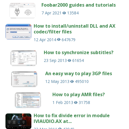
Foobar2000 guides and tutorials
7 Apr 2021
13584
How to install/uninstall DLL and AX
codec/filter files
12 Apr 2014
647679
How to synchronize subtitles?
23 Sep 2013
61654
An easy way to play 3GP files
12 May 2013
495010
How to play AMR files?
1 Feb 2013
31758
How to fix divide error in module
IVIAUDIO.AX at...